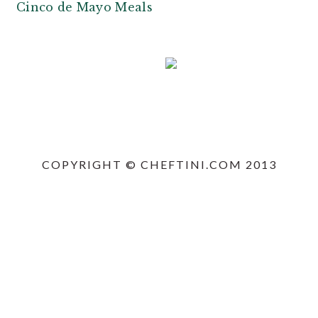
n
t
Cinco de Mayo Meals
a
e
v
n
i
t
g
a
PRIMARY
t
SIDEBAR
i
COPYRIGHT © CHEFTINI.COM 2013
o
n