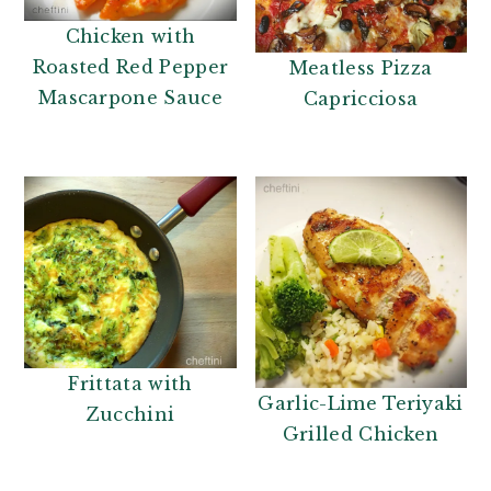
Chicken with
Roasted Red Pepper
Meatless Pizza
Mascarpone Sauce
Capricciosa
Frittata with
Garlic-Lime Teriyaki
Zucchini
Grilled Chicken