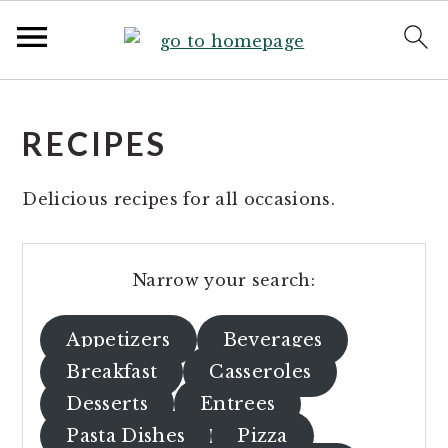
S
S
k
k
RECIPES
i
i
p
p
Delicious recipes for all occasions.
t
t
o
o
p
m
Narrow your search:
r
a
i
i
Appetizers
Beverages
m
n
Breakfast
Casseroles
a
c
r
o
Desserts
Entrees
y
n
Pasta Dishes
Pizza