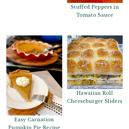
Stuffed Peppers in
Tomato Sauce
Hawaiian Roll
Cheeseburger Sliders
Easy Carnation
Pumpkin Pie Recipe