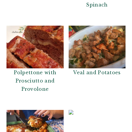
Spinach
Polpettone with
Veal and Potatoes
Prosciutto and
Provolone