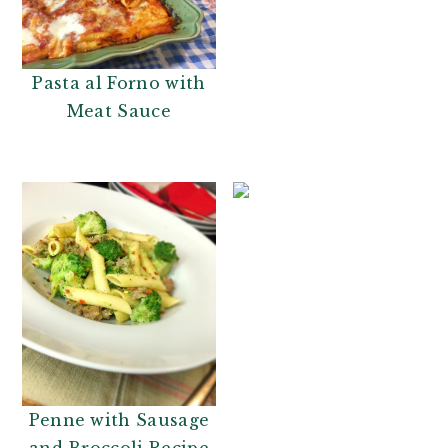
Pasta al Forno with
Meat Sauce
Penne with Sausage