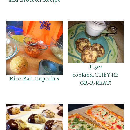
and Broccoli Recipe
Tiger
cookies...THEY'RE
Rice Ball Cupcakes
GR-R-REAT!