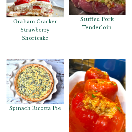
Stuffed Pork
Graham Cracker
Tenderloin
Strawberry
Shortcake
Spinach Ricotta Pie