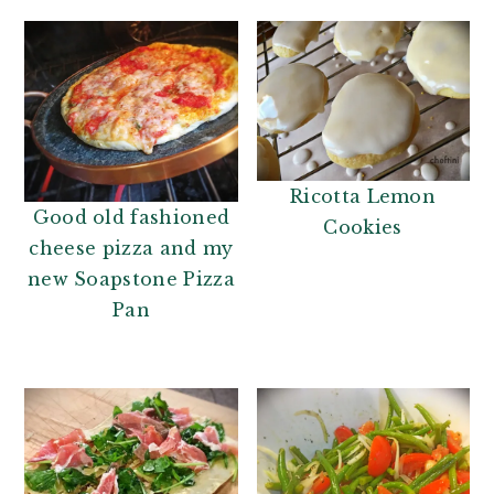
Ricotta Lemon
Good old fashioned
Cookies
cheese pizza and my
new Soapstone Pizza
Pan