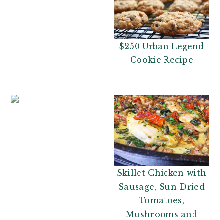
$250 Urban Legend
Cookie Recipe
Skillet Chicken with
Sausage, Sun Dried
Tomatoes,
Mushrooms and