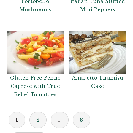
Italian Tuna Stuffed
Portobello
Mini Peppers
Mushrooms
Gluten Free Penne
Amaretto Tiramisu
Caprese with True
Cake
Rebel Tomatoes
POSTS
1
2
…
8
PAGINATION