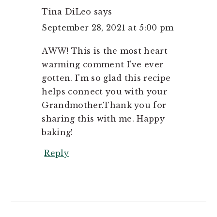
Tina DiLeo
says
September 28, 2021 at 5:00 pm
AWW! This is the most heart
warming comment I've ever
gotten. I'm so glad this recipe
helps connect you with your
Grandmother.Thank you for
sharing this with me. Happy
baking!
Reply