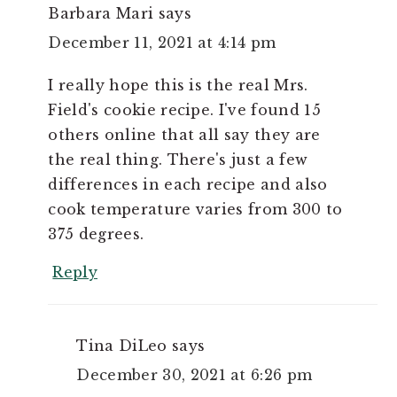
Barbara Mari
says
December 11, 2021 at 4:14 pm
I really hope this is the real Mrs.
Field's cookie recipe. I've found 15
others online that all say they are
the real thing. There's just a few
differences in each recipe and also
cook temperature varies from 300 to
375 degrees.
Reply
Tina DiLeo
says
December 30, 2021 at 6:26 pm