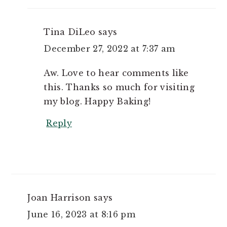
Tina DiLeo
says
December 27, 2022 at 7:37 am
Aw. Love to hear comments like
this. Thanks so much for visiting
my blog. Happy Baking!
Reply
Joan Harrison
says
June 16, 2023 at 8:16 pm