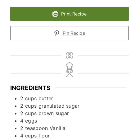
Print Recipe
Pin Recipe
INGREDIENTS
2
cups
butter
2
cups
granulated sugar
2
cups
brown sugar
4
eggs
2
teaspoon
Vanilla
4
cups
flour