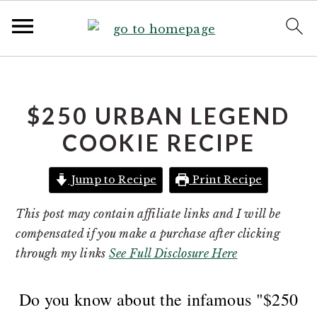
S
S
S
k
k
k
i
i
i
$250 URBAN LEGEND
p
p
p
COOKIE RECIPE
t
t
t
o
o
o
Jump to Recipe
Print Recipe
p
m
p
r
a
r
This post may contain affiliate links and I will be
i
i
i
compensated if you make a purchase after clicking
m
n
m
through my links
See Full Disclosure Here
a
c
a
r
o
r
Do you know about the infamous "$250
y
n
y