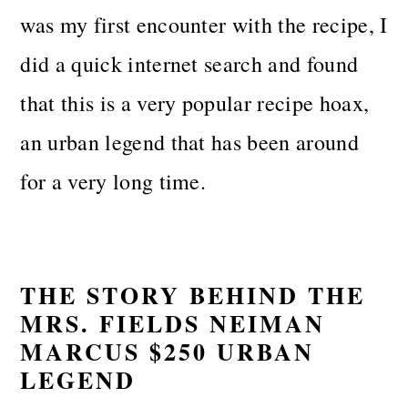
was my first encounter with the recipe, I
did a quick internet search and found
that this is a very popular recipe hoax,
an urban legend that has been around
for a very long time.
THE STORY BEHIND THE
MRS. FIELDS NEIMAN
MARCUS $250 URBAN
LEGEND