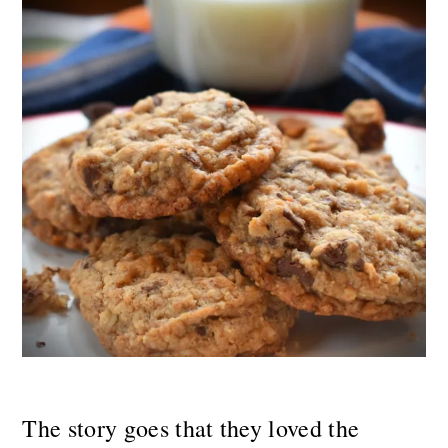
The story goes that they loved the