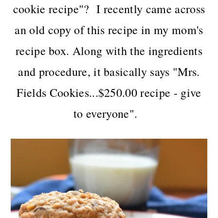
n
t
s
cookie recipe"? I recently came across
a
e
i
an old copy of this recipe in my mom's
v
n
d
i
t
e
recipe box. Along with the ingredients
g
b
and procedure, it basically says "Mrs.
a
a
t
r
Fields Cookies...$250.00 recipe - give
i
to everyone".
o
n