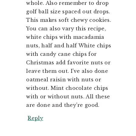
whole. Also remember to drop
golf ball size spaced out drops.
This makes soft chewy cookies.
You can also vary this recipe,
white chips with macadamia
nuts, half and half White chips
with candy cane chips for
Christmas add favorite nuts or
leave them out. I've also done
oatmeal raisin with nuts or
without. Mint chocolate chips
with or without nuts. All these
are done and they're good.
Reply