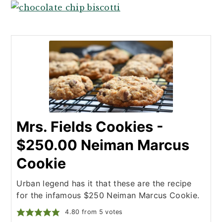
Mrs. Fields Cookies -
$250.00 Neiman Marcus
Cookie
Urban legend has it that these are the recipe
for the infamous $250 Neiman Marcus Cookie.
4.80
from
5
votes