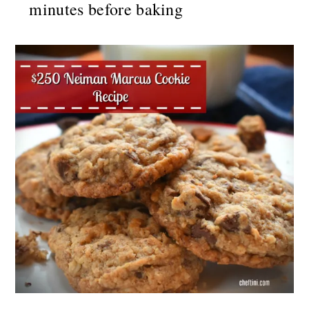
minutes before baking