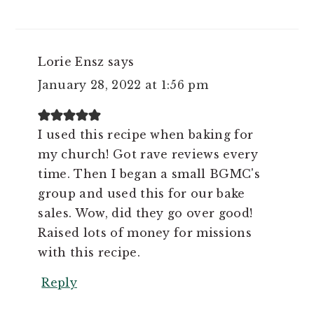
Lorie Ensz
says
January 28, 2022 at 1:56 pm
I used this recipe when baking for
my church! Got rave reviews every
time. Then I began a small BGMC's
group and used this for our bake
sales. Wow, did they go over good!
Raised lots of money for missions
with this recipe.
Reply