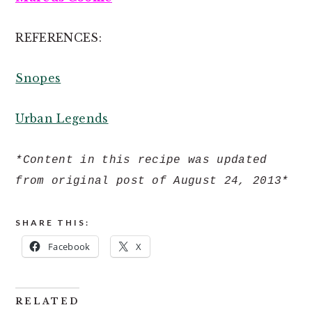
REFERENCES:
Snopes
Urban Legends
*Content in this recipe was updated
from original post of August 24, 2013*
SHARE THIS:
Facebook
X
RELATED