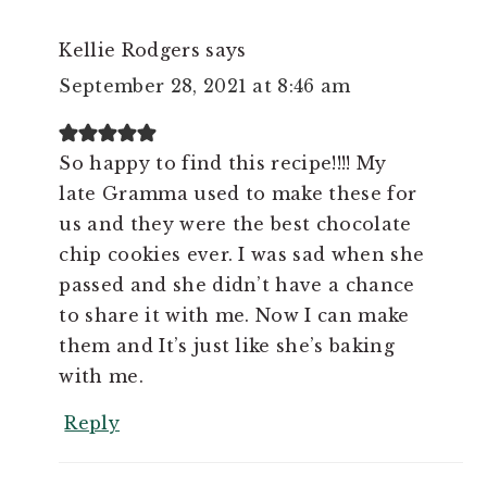
Kellie Rodgers
says
September 28, 2021 at 8:46 am
So happy to find this recipe!!!! My
late Gramma used to make these for
us and they were the best chocolate
chip cookies ever. I was sad when she
passed and she didn’t have a chance
to share it with me. Now I can make
them and It’s just like she’s baking
with me.
Reply