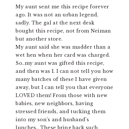
My aunt sent me this recipe forever
ago. It was not an urban legend,
sadly. The gal at the next desk
bought this recipe, not from Neiman
but another store.
My aunt said she was madder than a
wet hen when her card was charged.
So..my aunt was gifted this recipe,
and then was I. I can not tell you how
many batches of these I have given
away, but I can tell you that everyone
LOVED them! From those with new
babies, new neighbors, having
stressed friends, and tucking them
into my son's and husband's
lunches.. These bring back such