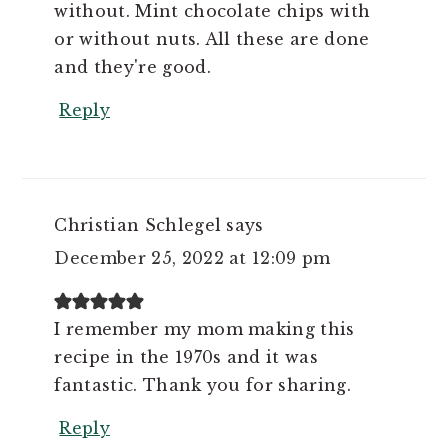
without. Mint chocolate chips with
or without nuts. All these are done
and they're good.
Reply
Christian Schlegel
says
December 25, 2022 at 12:09 pm
I remember my mom making this
recipe in the 1970s and it was
fantastic. Thank you for sharing.
Reply