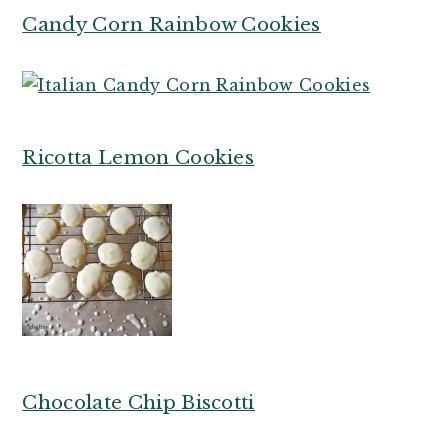
Candy Corn Rainbow Cookies
R
icotta Lemon Cookies
Chocolate Chip Biscotti