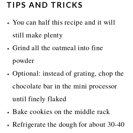
TIPS AND TRICKS
You can half this recipe and it will
still make plenty
Grind all the oatmeal into fine
powder
Optional: instead of grating, chop the
chocolate bar in the mini processor
until finely flaked
Bake cookies on the middle rack
Refrigerate the dough for about 30-40