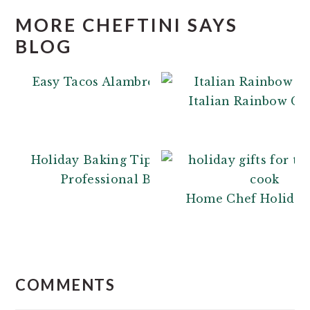
MORE CHEFTINI SAYS
BLOG
Easy Tacos Alambre
Italian Rainbow Co
Holiday Baking Tips: From a
Professional Baker
Home Chef Holiday 
READER
INTERACTIONS
COMMENTS