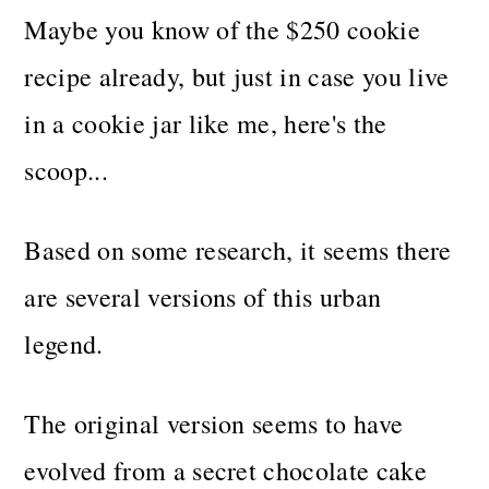
Maybe you know of the $250 cookie
recipe already, but just in case you live
in a cookie jar like me, here's the
scoop...
Based on some research, it seems there
are several versions of this urban
legend.
The original version seems to have
evolved from a secret chocolate cake