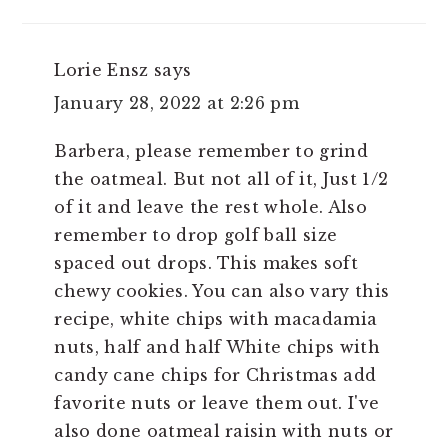
Lorie Ensz
says
January 28, 2022 at 2:26 pm
Barbera, please remember to grind
the oatmeal. But not all of it, Just 1/2
of it and leave the rest whole. Also
remember to drop golf ball size
spaced out drops. This makes soft
chewy cookies. You can also vary this
recipe, white chips with macadamia
nuts, half and half White chips with
candy cane chips for Christmas add
favorite nuts or leave them out. I've
also done oatmeal raisin with nuts or