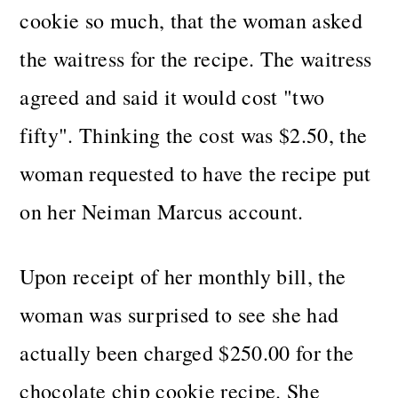
cookie so much, that the woman asked
the waitress for the recipe. The waitress
agreed and said it would cost "two
fifty". Thinking the cost was $2.50, the
woman requested to have the recipe put
on her Neiman Marcus account.
Upon receipt of her monthly bill, the
woman was surprised to see she had
actually been charged $250.00 for the
chocolate chip cookie recipe. She