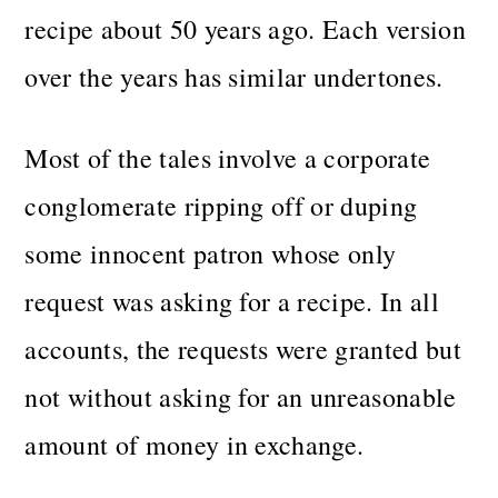
recipe about 50 years ago. Each version
over the years has similar undertones.
Most of the tales involve a corporate
conglomerate ripping off or duping
some innocent patron whose only
request was asking for a recipe. In all
accounts, the requests were granted but
not without asking for an unreasonable
amount of money in exchange.