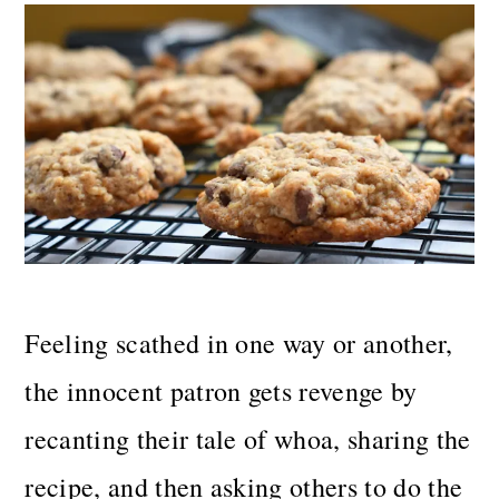
Feeling scathed in one way or another,
the innocent patron gets revenge by
recanting their tale of whoa, sharing the
recipe, and then asking others to do the