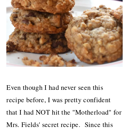
Even though I had never seen this
recipe before, I was pretty confident
that I had NOT hit the "Motherload" for
Mrs. Fields' secret recipe. Since this