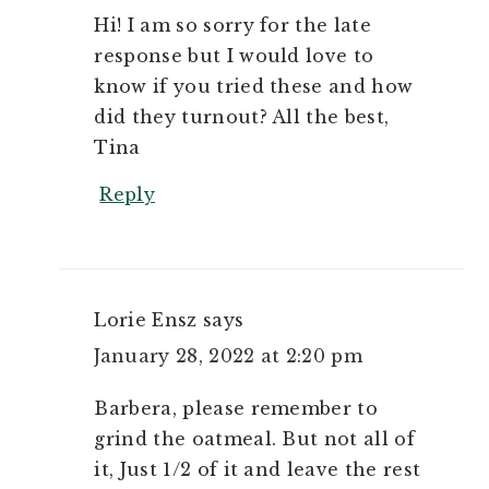
Hi! I am so sorry for the late
response but I would love to
know if you tried these and how
did they turnout? All the best,
Tina
Reply
Lorie Ensz
says
January 28, 2022 at 2:20 pm
Barbera, please remember to
grind the oatmeal. But not all of
it, Just 1/2 of it and leave the rest