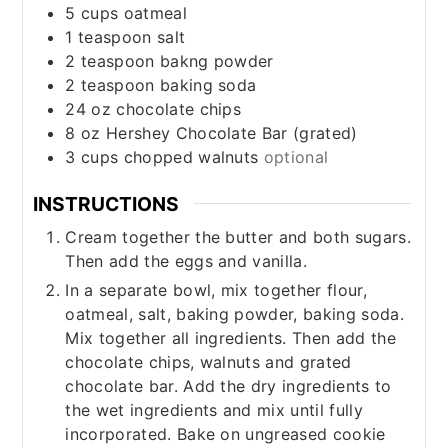
5
cups
oatmeal
1
teaspoon
salt
2
teaspoon
bakng powder
2
teaspoon
baking soda
24
oz
chocolate chips
8
oz
Hershey Chocolate Bar (grated)
3
cups
chopped walnuts
optional
INSTRUCTIONS
Cream together the butter and both sugars.
Then add the eggs and vanilla.
In a separate bowl, mix together flour,
oatmeal, salt, baking powder, baking soda.
Mix together all ingredients. Then add the
chocolate chips, walnuts and grated
chocolate bar. Add the dry ingredients to
the wet ingredients and mix until fully
incorporated. Bake on ungreased cookie