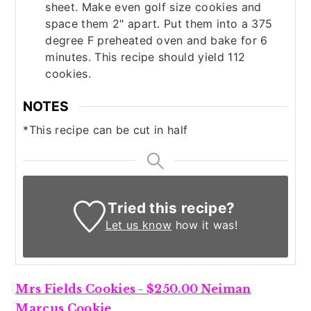
sheet. Make even golf size cookies and
space them 2" apart. Put them into a 375
degree F preheated oven and bake for 6
minutes. This recipe should yield 112
cookies.
NOTES
*This recipe can be cut in half
Tried this recipe?
Let us know
how it was!
Mrs Fields Cookies - $250.00 Neiman
Marcus Cookie