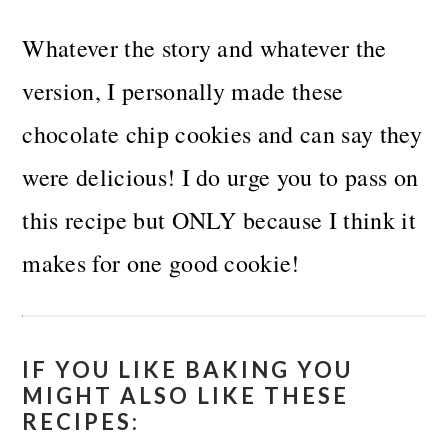
Whatever the story and whatever the
version, I personally made these
chocolate chip cookies and can say they
were delicious!
I do urge you to pass on
this recipe but ONLY because I think it
makes for one good cookie!
IF YOU LIKE BAKING YOU
MIGHT ALSO LIKE THESE
RECIPES: