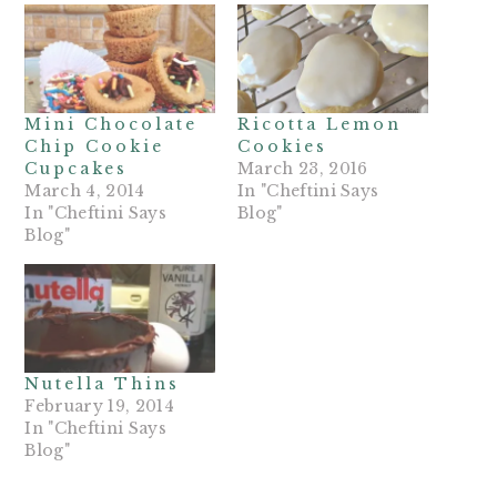
Mini Chocolate
Ricotta Lemon
Chip Cookie
Cookies
Cupcakes
March 23, 2016
March 4, 2014
In "Cheftini Says
In "Cheftini Says
Blog"
Blog"
Nutella Thins
February 19, 2014
In "Cheftini Says
Blog"