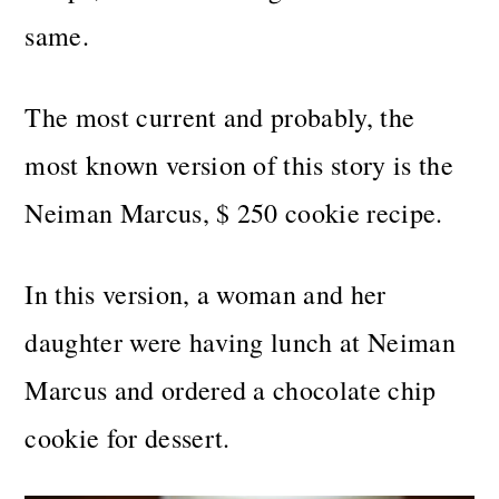
same.
The most current and probably, the
most known version of this story is the
Neiman Marcus, $ 250 cookie recipe.
In this version, a woman and her
daughter were having lunch at Neiman
Marcus and ordered a chocolate chip
cookie for dessert.