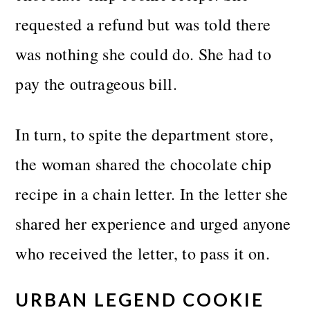
requested a refund but was told there
was nothing she could do. She had to
pay the outrageous bill.
In turn, to spite the department store,
the woman shared the chocolate chip
recipe in a chain letter. In the letter she
shared her experience and urged anyone
who received the letter, to pass it on.
URBAN LEGEND COOKIE