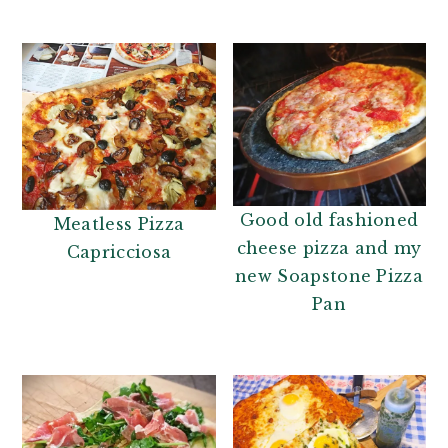
n
t
a
e
v
n
i
t
g
a
t
i
Good old fashioned
Meatless Pizza
o
cheese pizza and my
Capricciosa
n
new Soapstone Pizza
Pan