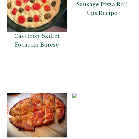
Sausage Pizza Roll
Ups Recipe
Cast Iron Skillet
Focaccia Barese
Tort