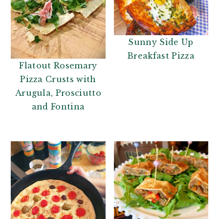
Sunny Side Up
Breakfast Pizza
Flatout Rosemary
Pizza Crusts with
Arugula, Prosciutto
and Fontina