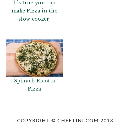
It's true you can
make Pizza in the
slow cooker!
Spinach Ricotta
Pizza
PRIMARY
SIDEBAR
COPYRIGHT © CHEFTINI.COM 2013