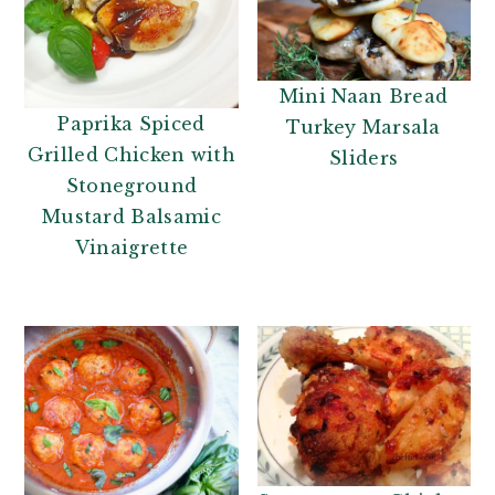
Mini Naan Bread
Paprika Spiced
Turkey Marsala
Grilled Chicken with
Sliders
Stoneground
Mustard Balsamic
Vinaigrette