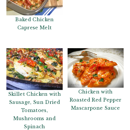
n
t
a
e
v
n
Baked Chicken
i
t
Caprese Melt
g
a
t
i
o
n
Chicken with
Skillet Chicken with
Roasted Red Pepper
Sausage, Sun Dried
Mascarpone Sauce
Tomatoes,
Mushrooms and
Spinach