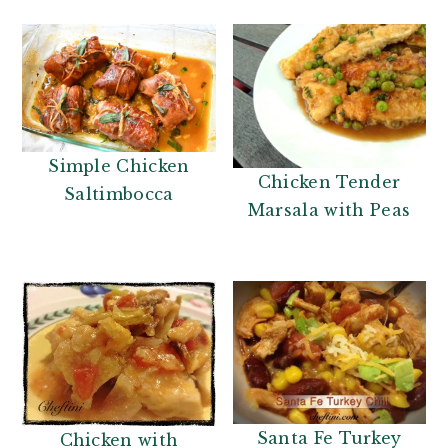
Simple Chicken
Chicken Tender
Saltimbocca
Marsala with Peas
Santa Fe Turkey
Chicken with