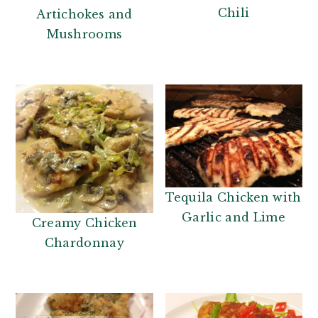
Chili
Artichokes and
Mushrooms
Tequila Chicken with
Garlic and Lime
Creamy Chicken
Chardonnay