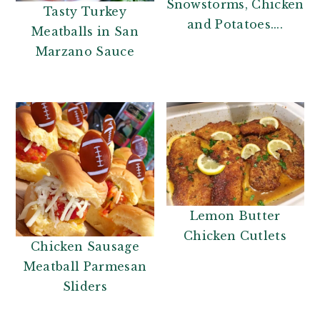
Snowstorms, Chicken
Tasty Turkey
and Potatoes....
Meatballs in San
Marzano Sauce
Lemon Butter
Chicken Cutlets
Chicken Sausage
Meatball Parmesan
Sliders