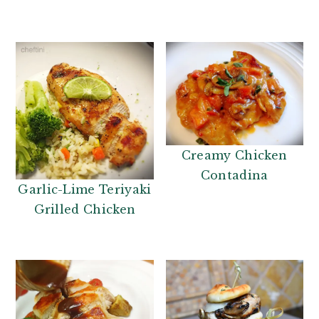
Creamy Chicken
Contadina
Garlic-Lime Teriyaki
Grilled Chicken