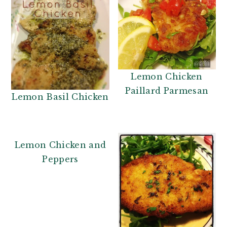
Lemon Chicken
Paillard Parmesan
Lemon Basil Chicken
Lemon Chicken and
Peppers