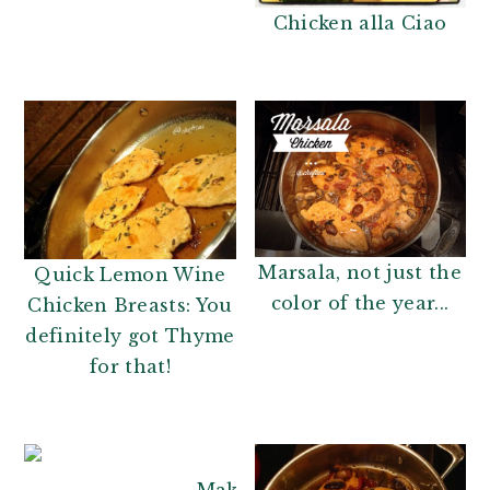
Chicken alla Ciao
Marsala, not just the
Quick Lemon Wine
color of the year...
Chicken Breasts: You
definitely got Thyme
for that!
Makeover your Grilled Chick