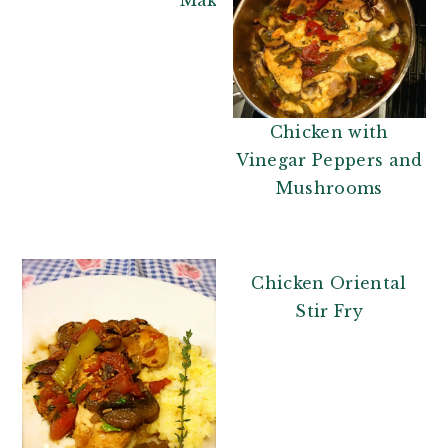
Chicken with
Vinegar Peppers and
Mushrooms
Chicken Oriental
Stir Fry