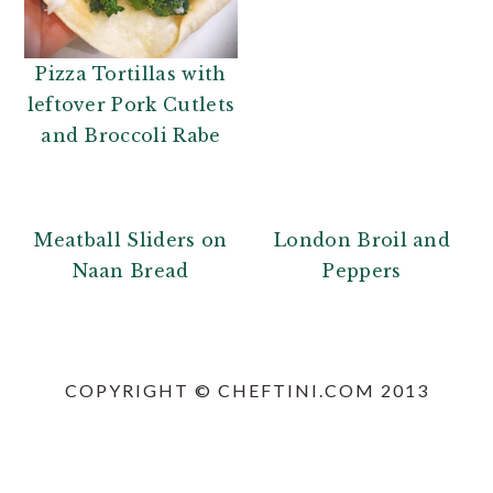
n
t
a
e
v
n
Pizza Tortillas with
i
t
leftover Pork Cutlets
g
and Broccoli Rabe
a
t
i
Meatball Sliders on
London Broil and
o
Naan Bread
Peppers
n
PRIMARY
SIDEBAR
COPYRIGHT © CHEFTINI.COM 2013