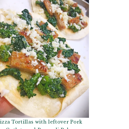
izza Tortillas with leftover Pork