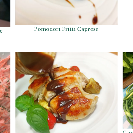
Pomodori Fritti Caprese
se
Gar