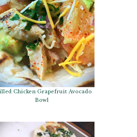
illed Chicken Grapefruit Avocado
Bowl