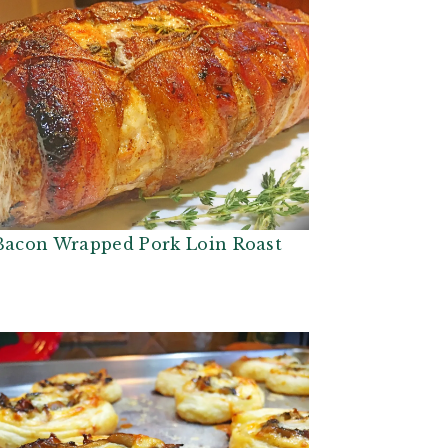
Bacon Wrapped Pork Loin Roast