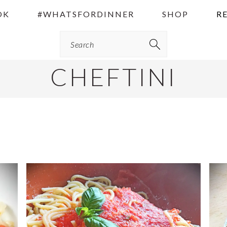
OK
#WHATSFORDINNER
SHOP
R
Search
CHEFTINI