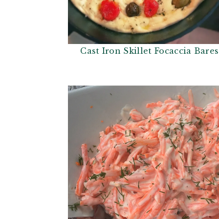
Cast Iron Skillet Focaccia Bare