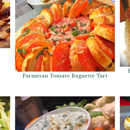
Parmesan Tomato Baguette Tart