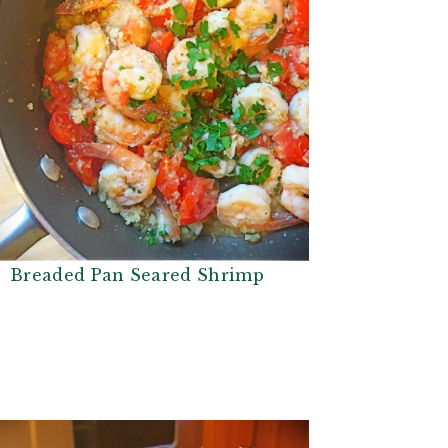
Breaded Pan Seared Shrimp