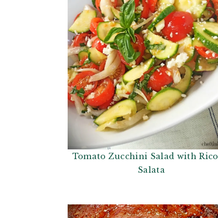
i
t
g
a
t
i
o
n
Tomato Zucchini Salad with Rico
Salata