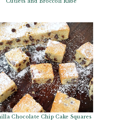
Cutlets and Broccoli Rabe
illa Chocolate Chip Cake Squares