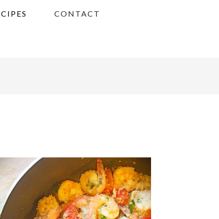
ECIPES
CONTACT