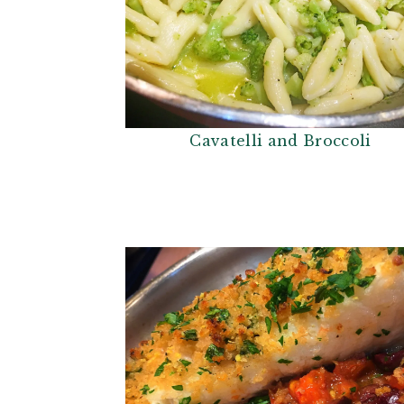
Cavatelli and Broccoli