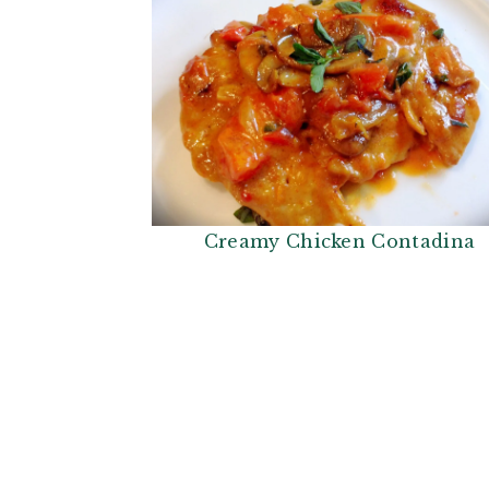
Creamy Chicken Contadina