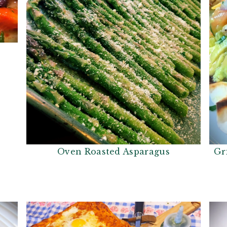
Gr
Oven Roasted Asparagus