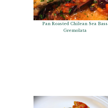
Pan Roasted Chilean Sea Bass
Gremolata