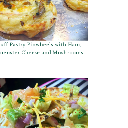
uff Pastry Pinwheels with Ham,
uenster Cheese and Mushrooms