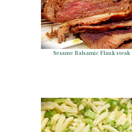
Sesame Balsamic Flank steak