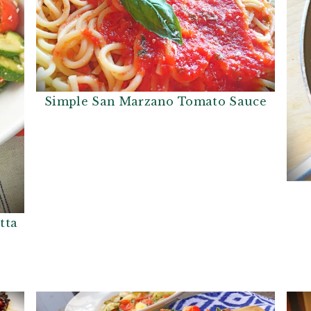
Simple San Marzano Tomato Sauce
tta