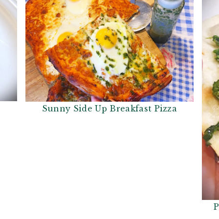
Sunny Side Up Breakfast Pizza
P