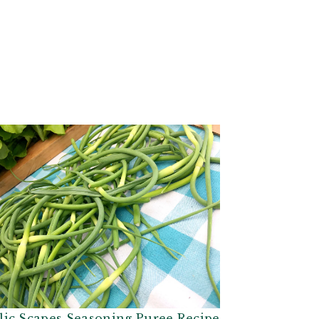
lic Scapes Seasoning Puree Recipe