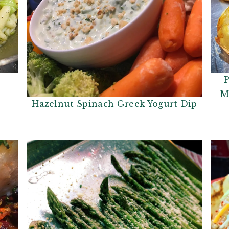
P
M
Hazelnut Spinach Greek Yogurt Dip