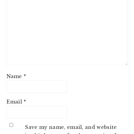
Name
*
Email
*
Save my name, email, and website