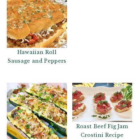
Hawaiian Roll
Sausage and Peppers
Roast Beef Fig Jam
Crostini Recipe