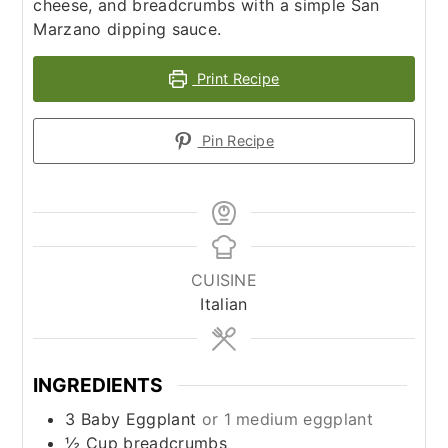
cheese, and breadcrumbs with a simple San
Marzano dipping sauce.
Print Recipe
Pin Recipe
CUISINE
Italian
INGREDIENTS
3
Baby
Eggplant
or 1 medium eggplant
½
Cup
breadcrumbs