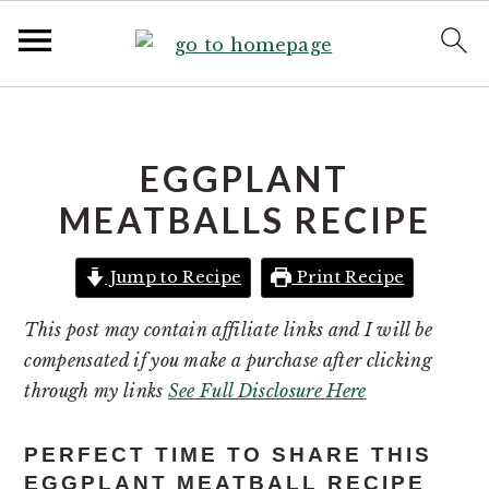
S
S
k
k
i
i
EGGPLANT
p
p
MEATBALLS RECIPE
t
t
o
o
Jump to Recipe
Print Recipe
p
m
r
a
This post may contain affiliate links and I will be
i
i
compensated if you make a purchase after clicking
m
n
through my links
See Full Disclosure Here
a
c
r
o
PERFECT TIME TO SHARE THIS
y
n
EGGPLANT MEATBALL RECIPE