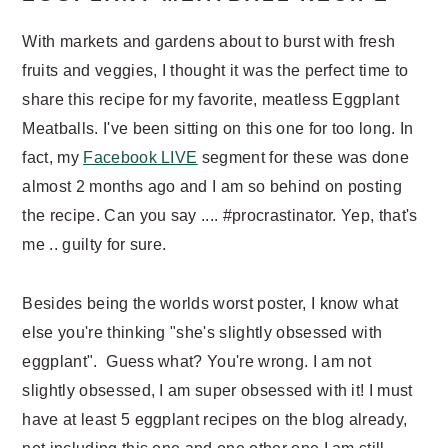
n
t
a
e
With markets and gardens about to burst with fresh
v
n
fruits and veggies, I thought it was the perfect time to
i
t
share this recipe for my favorite, meatless Eggplant
g
Meatballs. I've been sitting on this one for too long. In
a
fact, my
Facebook LIVE
segment for these was done
t
almost 2 months ago and I am so behind on posting
i
the recipe. Can you say .... #procrastinator. Yep, that's
o
me .. guilty for sure.
n
Besides being the worlds worst poster, I know what
else you're thinking "she's slightly obsessed with
eggplant". Guess what? You're wrong. I am not
slightly obsessed, I am super obsessed with it! I must
have at least 5 eggplant recipes on the blog already,