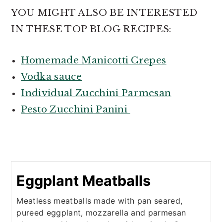
YOU MIGHT ALSO BE INTERESTED
IN THESE TOP BLOG RECIPES:
Homemade Manicotti Crepes
Vodka sauce
Individual Zucchini Parmesan
P
esto Zucchini Panini
Eggplant Meatballs
Meatless meatballs made with pan seared,
pureed eggplant, mozzarella and parmesan