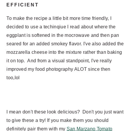
EFFICIENT
To make the recipe a little bit more time friendly, I
decided to use a techinqiue I read about where the
eggplant is softened in the mocrowave and then pan
seared for an added smokey flavor. I've also added the
mozzarella cheese into the mixture rather than baking
it on top. And from a visual standpoint, I've really
improved my food photography ALOT since then
too,lol
I mean don't these look delicious? Don't you just want
to give these a try! If you make them you should
definitely pair them with my
San Marzano Tomato