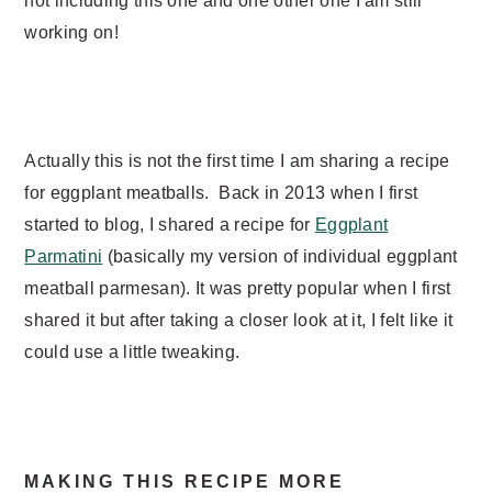
not including this one and one other one I am still
working on!
Actually this is not the first time I am sharing a recipe
for eggplant meatballs. Back in 2013 when I first
started to blog, I shared a recipe for
Eggplant
Parmatini
(basically my version of individual eggplant
meatball parmesan). It was pretty popular when I first
shared it but after taking a closer look at it, I felt like it
could use a little tweaking.
MAKING THIS RECIPE MORE