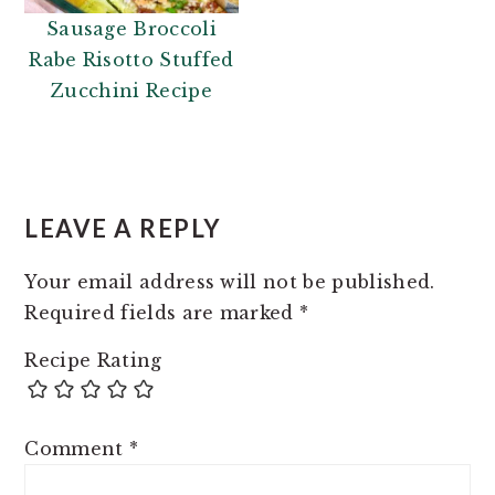
Sausage Broccoli
Rabe Risotto Stuffed
Zucchini Recipe
READER
INTERACTIONS
LEAVE A REPLY
Your email address will not be published.
Required fields are marked
*
Recipe Rating
Comment
*