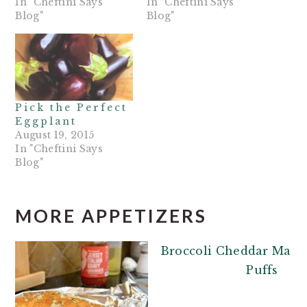
In "Cheftini Says
In "Cheftini Says
Blog"
Blog"
Pick the Perfect
Eggplant
August 19, 2015
In "Cheftini Says
Blog"
MORE APPETIZERS
Broccoli Cheddar Mash
Puffs