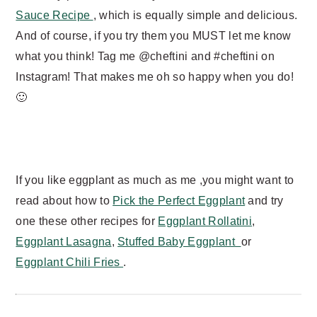
Sauce Recipe
, which is equally simple and delicious.
And of course, if you try them you MUST let me know
what you think! Tag me @cheftini and #cheftini on
Instagram! That makes me oh so happy when you do!
🙂
If you like eggplant as much as me ,you might want to
read about how to
Pick the Perfect Eggplant
and try
one these other recipes for
Eggplant Rollatini
,
Eggplant Lasagna
,
Stuffed Baby Eggplant
or
Eggplant Chili Fries
.