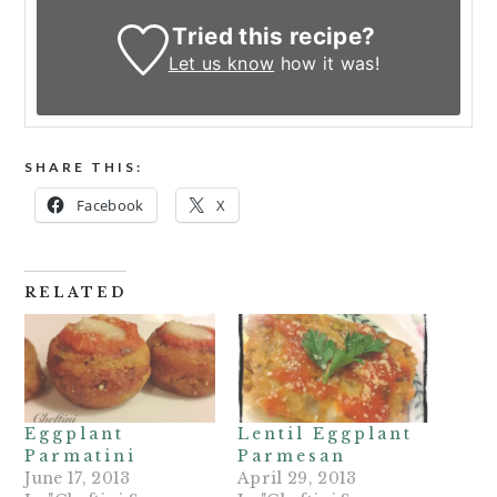
Tried this recipe?
Let us know
how it was!
SHARE THIS:
Facebook
X
RELATED
Eggplant
Lentil Eggplant
Parmatini
Parmesan
June 17, 2013
April 29, 2013