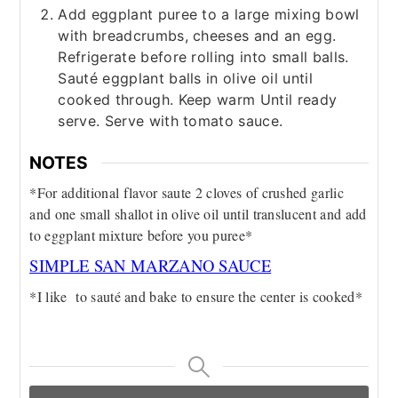
Add eggplant puree to a large mixing bowl
with breadcrumbs, cheeses and an egg.
Refrigerate before rolling into small balls.
Sauté eggplant balls in olive oil until
cooked through. Keep warm Until ready
serve. Serve with tomato sauce.
NOTES
*For additional flavor saute 2 cloves of crushed garlic
and one small shallot in olive oil until translucent and add
to eggplant mixture before you puree*
SIMPLE SAN MARZANO SAUCE
*I like to sauté and bake to ensure the center is cooked*