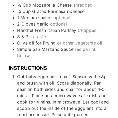
½
Cup
Mozzarella Cheese
shredded
¼
Cup
Grated Parmesan Cheese
1
Medium
shallot
optional
2
Cloves
garlic
optional
Handful
Fresh Italian Parlsey
Chopped
S & P
to taste
Olive oil for Frying
or other vegetable oil
Simple San Marzano Sauce
recipe link
below
INSTRUCTIONS
Cut baby eggplant in half. Season with s&p
and brush with oil. Score diagonally, Pan
sear on both sides and char for about 4-5
mins. . Place on a microwave safe dish and
cook for 4 mins. In microwave. Let cool and
scoop out the inside of the eggplant Into a
food processor. Pulse until puréed.