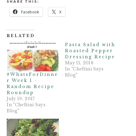
SHARE THIS:
Facebook
X
RELATED
Pasta Salad with
Roasted Pepper
Dressing Recipe
May 11, 2018
In "Cheftini Says
#WhatsForDinne
Blog"
r Week 1 -
Random Recipe
Roundup
July 19, 2017
In "Cheftini Says
Blog"