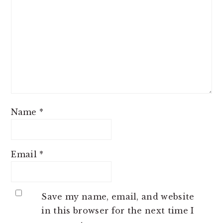
Name
*
Email
*
Save my name, email, and website
in this browser for the next time I