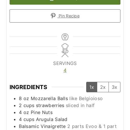
Pin Recipe
SERVINGS
4
INGREDIENTS
1x
2x
3x
8
oz
Mozzarella Balls
like Belgioioso
2
cups
strawberries
sliced in half
4
oz
Pine Nuts
4
cups
Arugula Salad
Balsamic Vinaigrette
2 parts Evoo & 1 part