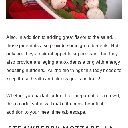
Also, in addition to adding great flavor to the salad,
those pine nuts also provide some great benefits. Not
only are they a natural appetite suppressant, but they
also provide anti aging antioxidants along with energy
boosting nutrients. All the the things this lady needs to
keep those health and fitness goals on track!
Whether you pack it for lunch or prepare it for a crowd,
this colorful salad will make the most beautiful
addition to your meal time tablescape.