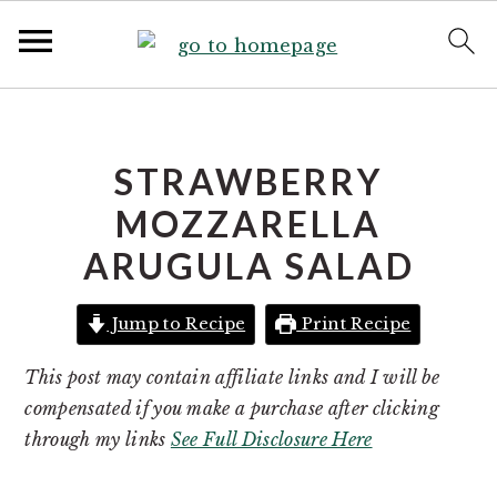
S
S
k
k
i
i
STRAWBERRY
p
p
MOZZARELLA
t
t
ARUGULA SALAD
o
o
p
m
r
a
Jump to Recipe
Print Recipe
i
i
This post may contain affiliate links and I will be
m
n
compensated if you make a purchase after clicking
a
c
through my links
See Full Disclosure Here
r
o
y
n