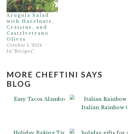
Arugula Salad
with Hazelnuts,
Craisins, and
Castelvetrano
Olives
October 1, 2014
In "Recipes"
MORE CHEFTINI SAYS
BLOG
Easy Tacos Alambre
Italian Rainbow Co
Holiday Baking Tips: From a