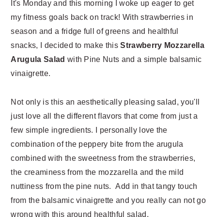
It's Monday and this morning I woke up eager to get
n
t
my fitness goals back on track! With strawberries in
a
e
v
n
season and a fridge full of greens and healthful
i
t
snacks, I decided to make this
Strawberry Mozzarella
g
Arugula Salad
with Pine Nuts and a simple balsamic
a
vinaigrette.
t
i
Not only is this an aesthetically pleasing salad, you'll
o
just love all the different flavors that come from just a
n
few simple ingredients. I personally love the
combination of the peppery bite from the arugula
combined with the sweetness from the strawberries,
the creaminess from the mozzarella and the mild
nuttiness from the pine nuts. Add in that tangy touch
from the balsamic vinaigrette and you really can not go
wrong with this around healthful salad.