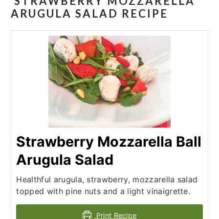
STRAWBERRY MOZZARELLA
ARUGULA SALAD RECIPE
Strawberry Mozzarella Ball
Arugula Salad
Healthful arugula, strawberry, mozzarella salad
topped with pine nuts and a light vinaigrette.
Print Recipe