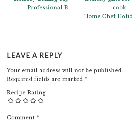
Professional Baker
Home Chef Holiday 
READER
INTERACTIONS
LEAVE A REPLY
Your email address will not be published.
Required fields are marked
*
Recipe Rating
Comment
*