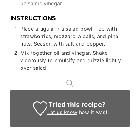
balsamic vinegar
INSTRUCTIONS
Place arugula in a salad bowl. Top with
strawberries, mozzarella balls, and pine
nuts. Season with salt and pepper.
Mix together oil and vinegar. Shake
vigorously to emulsify and drizzle lightly
over salad.
Tried this recipe?
Let us know
how it was!