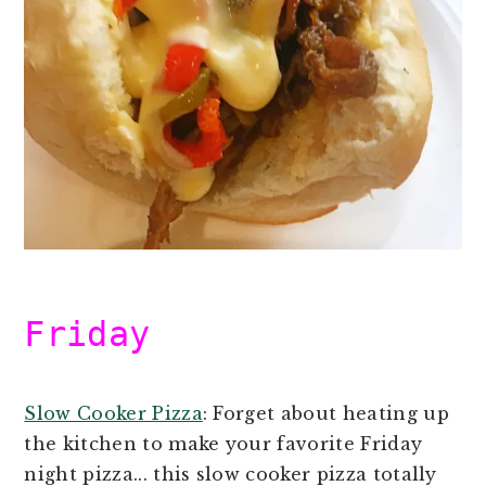
Friday
Slow Cooker Pizza
: Forget about heating up
the kitchen to make your favorite Friday
night pizza... this slow cooker pizza totally