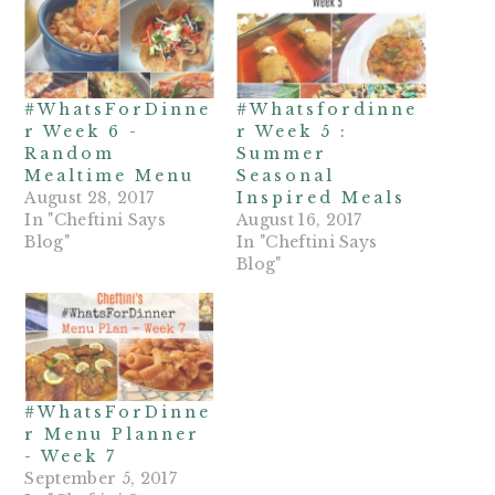
#WhatsForDinne
#Whatsfordinne
r Week 6 -
r Week 5 :
Random
Summer
Mealtime Menu
Seasonal
August 28, 2017
Inspired Meals
In "Cheftini Says
August 16, 2017
Blog"
In "Cheftini Says
Blog"
#WhatsForDinne
r Menu Planner
- Week 7
September 5, 2017