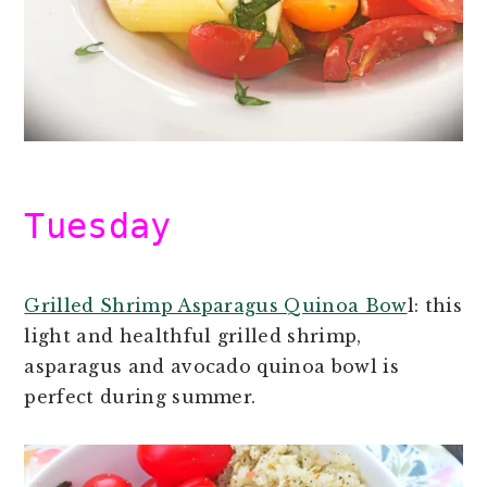
Tuesday
Grilled Shrimp Asparagus Quinoa Bow
l: this
light and healthful grilled shrimp,
asparagus and avocado quinoa bowl is
perfect during summer.