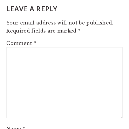
INTERACTIONS
LEAVE A REPLY
Your email address will not be published.
Required fields are marked
*
Comment
*
Name
*