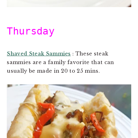
Thursday
Shaved Steak Sammies
: These steak
sammies are a family favorite that can
usually be made in 20 to 25 mins.