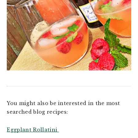
You might also be interested in the most
searched blog recipes:
Eggplant Rollatini