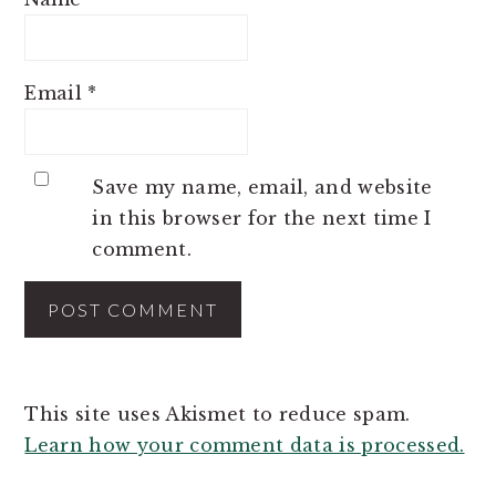
Email
*
Save my name, email, and website
in this browser for the next time I
comment.
This site uses Akismet to reduce spam.
Learn how your comment data is processed.