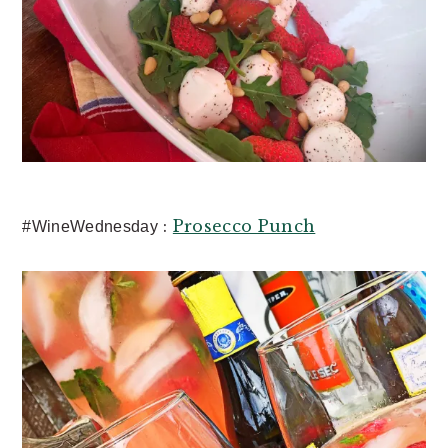
:
Prosecco Punch
#WineWednesday