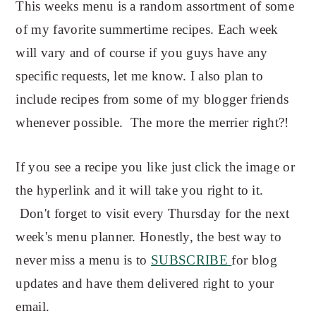
This weeks menu is a random assortment of some
of my favorite summertime recipes. Each week
will vary and of course if you guys have any
specific requests, let me know. I also plan to
include recipes from some of my blogger friends
whenever possible. The more the merrier right?!
If you see a recipe you like just click the image or
the hyperlink and it will take you right to it.
Don't forget to visit every Thursday for the next
week's
menu planner. Honestly, the best way to
never miss a menu is to
SUBSCRIBE
for blog
updates and have them delivered right to your
email.