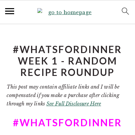
S
S
k
k
i
i
#WHATSFORDINNER
p
p
WEEK 1 - RANDOM
t
t
RECIPE ROUNDUP
o
o
p
m
This post may contain affiliate links and I will be
r
a
compensated if you make a purchase after clicking
i
i
through my links
See Full Disclosure Here
m
n
a
c
#WHATSFORDINNER
r
o
y
n