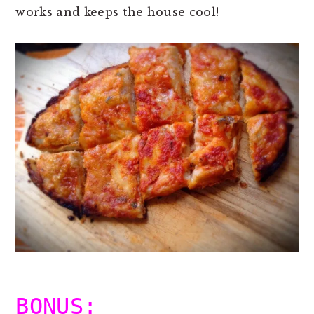
works and keeps the house cool!
BONUS: