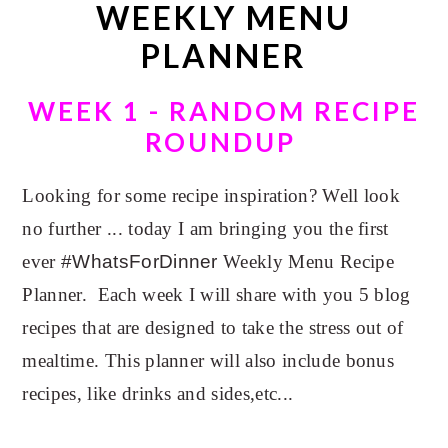
WEEKLY MENU
n
t
a
e
PLANNER
v
n
i
t
WEEK 1 - RANDOM RECIPE
g
ROUNDUP
a
t
Looking for some recipe inspiration? Well look
i
no further ... today I am bringing you the first
o
ever
#WhatsForDinner
Weekly Menu Recipe
n
Planner. Each week I will share with you 5 blog
recipes that are designed to take the stress out of
mealtime. This planner will also include bonus
recipes, like drinks and sides,etc...