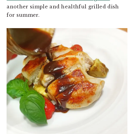
another simple and healthful grilled dish
for summer.