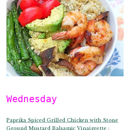
Wednesday
Paprika Spiced Grilled Chicken with Stone
Ground Mustard Balsamic Vinaigrette
: