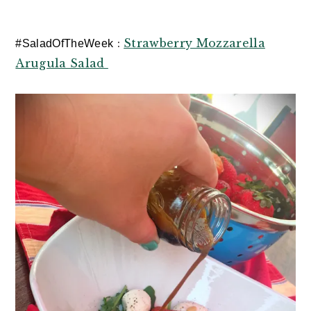
:
Strawberry Mozzarella
#SaladOfTheWeek
Arugula Salad