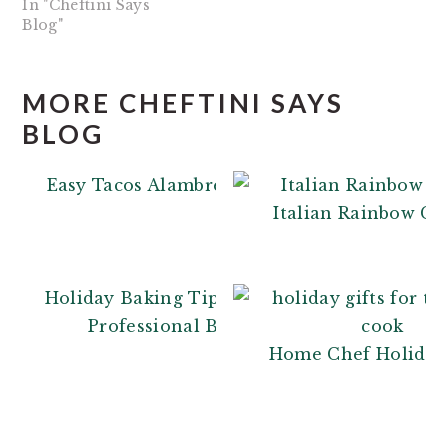
In "Cheftini Says
Blog"
MORE CHEFTINI SAYS
BLOG
Easy Tacos Alambre
Italian Rainbow Co
Holiday Baking Tips: From a
Professional Baker
Home Chef Holiday 
READER