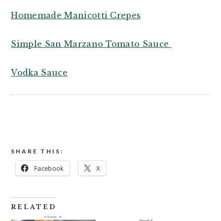
Homemade Manicotti Crepes
Simple San Marzano Tomato Sauce
Vodka Sauce
SHARE THIS:
Facebook
X
RELATED