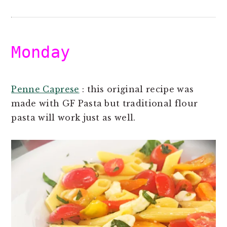
Monday
Penne Caprese
: this original recipe was
made with GF Pasta but traditional flour
pasta will work just as well.