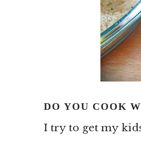
DO YOU COOK W
I try to get my kid