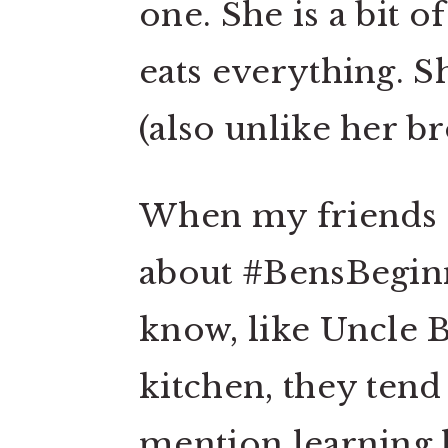
one. She is a bit o
eats everything. S
(also unlike her b
When my friends a
about #BensBeginn
know, like Uncle B
kitchen, they tend
mention learning h