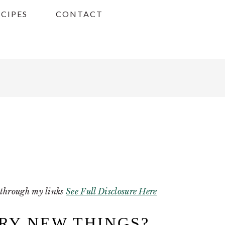
ECIPES
CONTACT
g through my links
See Full Disclosure Here
TRY NEW THINGS?