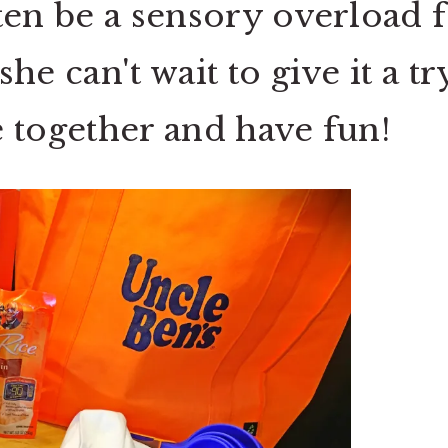
ten be a sensory overload 
e can't wait to give it a try
 together and have fun!