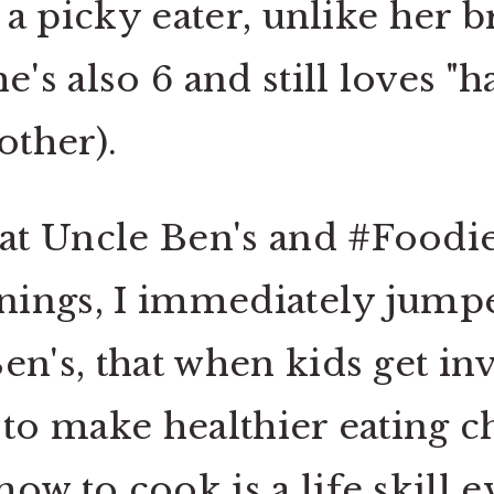
f a picky eater, unlike her 
he's also 6 and still loves
rother).
t Uncle Ben's and #Foodie
ings, I immediately jumpe
en's, that when kids get in
 to make healthier eating c
ow to cook is a life skill 