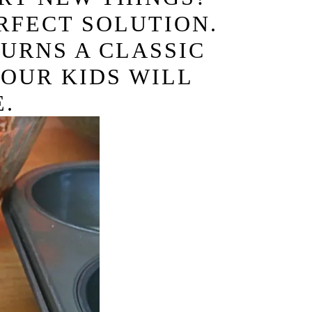
RFECT SOLUTION.
TURNS A CLASSIC
YOUR KIDS WILL
.