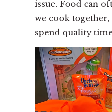
issue. Food can of
we cook together, sh
spend quality time