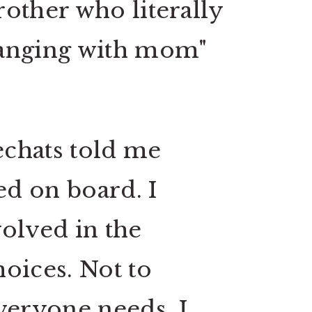
brother who literally
 "hanging with mom"
chats told me
d on board. I
volved in the
hoices.
Not to
everyone needs. I