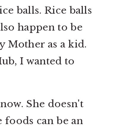
ce balls. Rice balls
also happen to be
y Mother as a kid.
Hub, I wanted to
know. She doesn't
e foods can be an