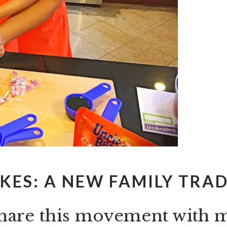
KES: A NEW FAMILY TRA
o share this movement with 