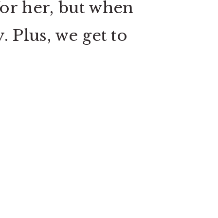
for her, but when
. Plus, we get to