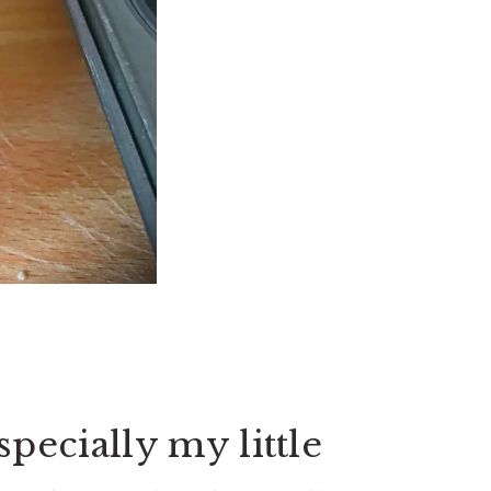
specially my little