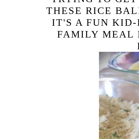
i
t
THESE RICE BAL
g
IT'S A FUN KI
a
t
FAMILY MEAL 
i
o
n