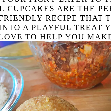
L CUPCAKES ARE THE PE
D-FRIENDLY RECIPE THAT 
INTO A PLAYFUL TREAT 
LOVE TO HELP YOU MAKE