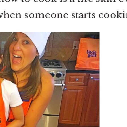
s when someone starts coo