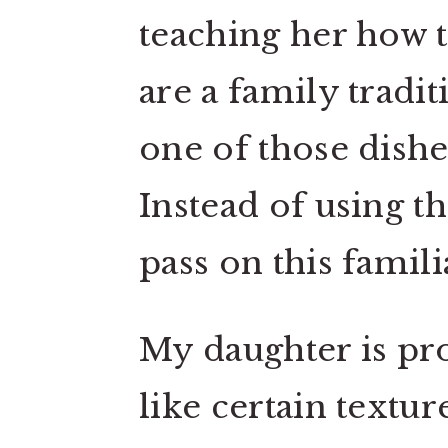
teaching her how to
are a family tradi
one of those dish
Instead of using t
pass on this famil
My daughter is pro
like certain textu