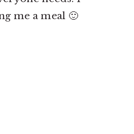
king me a meal 🙂