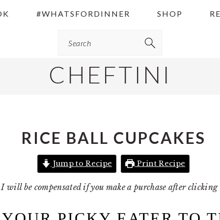
OK
#WHATSFORDINNER
SHOP
R
Search
CHEFTINI
RICE BALL CUPCAKES
Jump to Recipe
Print Recipe
 I will be compensated if you make a purchase after clickin
 YOUR PICKY EATER TO 