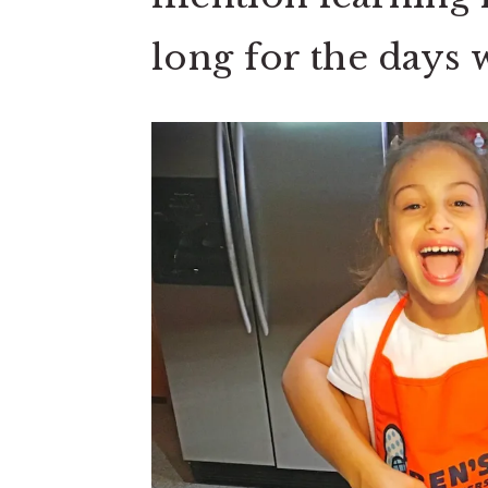
long for the day