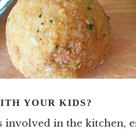
ITH YOUR KIDS?
s involv
ed in the kitchen, e