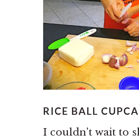
RICE BALL CUPCA
I couldn't wait t