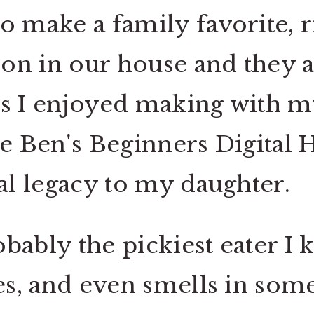
 make a family favorite, ri
tion in our house and they 
es I enjoyed making with m
he Ben's Beginners Digital 
ial legacy to my daughter.
bably the pickiest eater I 
res, and even smells in som