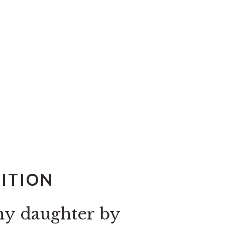
DITION
my daughter by