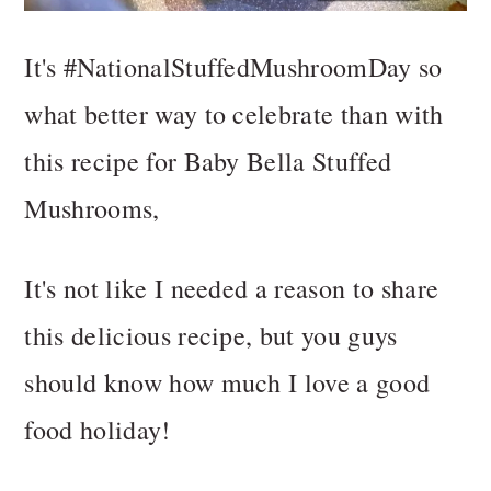
It's #NationalStuffedMushroomDay so
what better way to celebrate than with
this recipe for Baby Bella Stuffed
Mushrooms,
It's not like I needed a reason to share
this delicious recipe, but you guys
should know how much I love a good
food holiday!