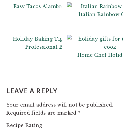
Easy Tacos Alambre
Italian Rainbow Co
Holiday Baking Tips: From a
Professional Baker
Home Chef Holiday 
READER
INTERACTIONS
LEAVE A REPLY
Your email address will not be published.
Required fields are marked
*
Recipe Rating