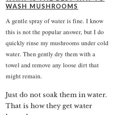
WASH MUSHROOMS
A gentle spray of water is fine. I know
this is not the popular answer, but I do
quickly rinse my mushrooms under cold
water. Then gently dry them with a
towel and remove any loose dirt that
might remain.
Just do not soak them in water.
That is how they get water