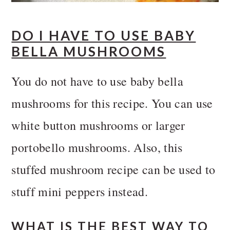
DO I HAVE TO USE BABY
BELLA MUSHROOMS
You do not have to use baby bella
mushrooms for this recipe. You can use
white button mushrooms or larger
portobello mushrooms. Also, this
stuffed mushroom recipe can be used to
stuff mini peppers instead.
WHAT IS THE BEST WAY TO