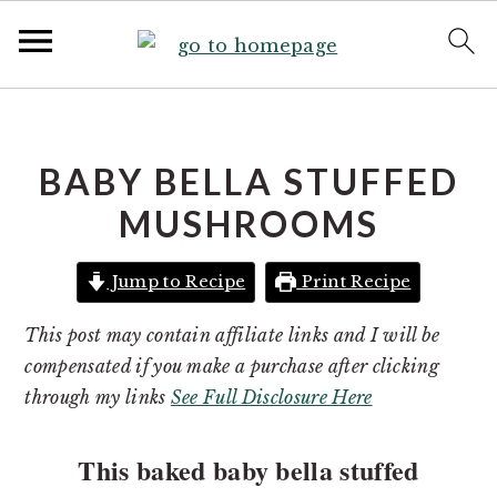
S
S
k
k
i
i
BABY BELLA STUFFED
p
p
MUSHROOMS
t
t
o
o
Jump to Recipe
Print Recipe
p
m
r
a
This post may contain affiliate links and I will be
i
i
compensated if you make a purchase after clicking
m
n
through my links
See Full Disclosure Here
a
c
r
o
This baked baby bella stuffed
y
n