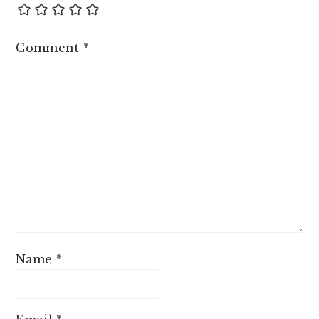
Comment
*
Name
*