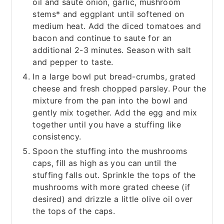
oil and saute onion, garlic, mushroom
stems* and eggplant until softened on
medium heat. Add the diced tomatoes and
bacon and continue to saute for an
additional 2-3 minutes. Season with salt
and pepper to taste.
In a large bowl put bread-crumbs, grated
cheese and fresh chopped parsley. Pour the
mixture from the pan into the bowl and
gently mix together. Add the egg and mix
together until you have a stuffing like
consistency.
Spoon the stuffing into the mushrooms
caps, fill as high as you can until the
stuffing falls out. Sprinkle the tops of the
mushrooms with more grated cheese (if
desired) and drizzle a little olive oil over
the tops of the caps.