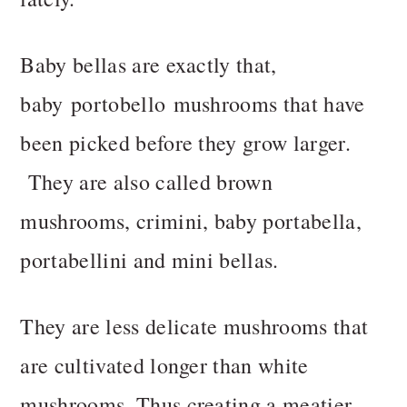
Baby bellas are exactly that,
baby portobello mushrooms that have
been picked before they grow larger.
They are also called brown
mushrooms, crimini, baby portabella,
portabellini and mini bellas.
They are less delicate mushrooms that
are cultivated longer than white
mushrooms.
Thus creating a meatier