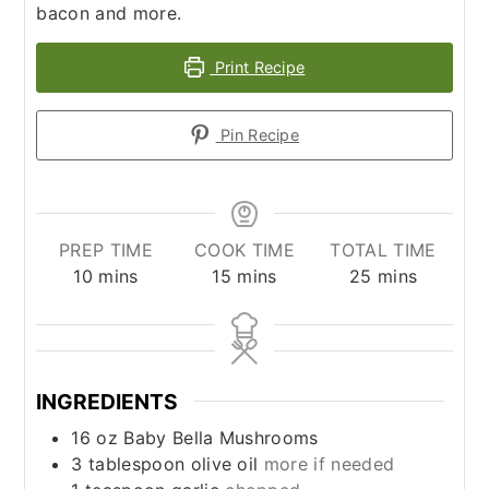
bacon and more.
Print Recipe
Pin Recipe
PREP TIME
COOK TIME
TOTAL TIME
minutes
minutes
minutes
10
mins
15
mins
25
mins
INGREDIENTS
16
oz
Baby Bella Mushrooms
3
tablespoon
olive oil
more if needed