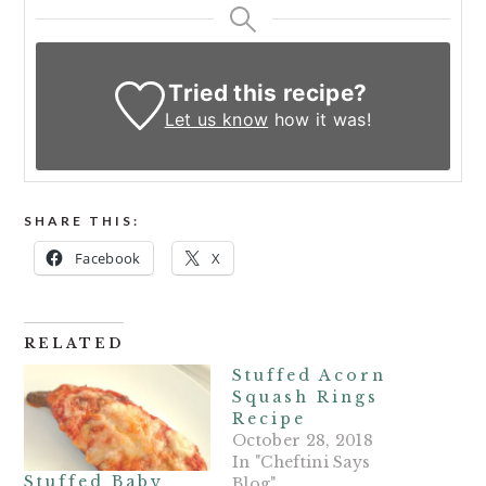
Tried this recipe?
Let us know
how it was!
SHARE THIS:
Facebook
X
RELATED
Stuffed Acorn
Squash Rings
Recipe
October 28, 2018
In "Cheftini Says
Stuffed Baby
Blog"