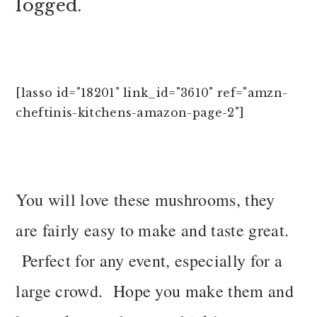
logged.
[lasso id="18201" link_id="3610" ref="amzn-
cheftinis-kitchens-amazon-page-2"]
You will love these mushrooms, they
are fairly easy to make and taste great.
Perfect for any event, especially for a
large crowd. Hope you make them and