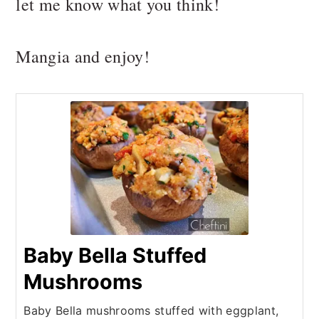
let me know what you think!
Mangia and enjoy!
Baby Bella Stuffed
Mushrooms
Baby Bella mushrooms stuffed with eggplant,