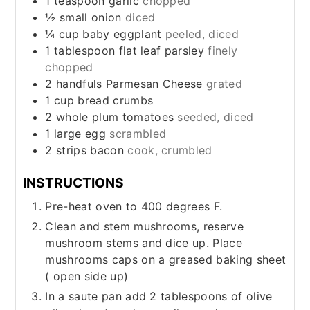
1
teaspoon
garlic
chopped
½
small
onion
diced
¼
cup
baby eggplant
peeled, diced
1
tablespoon
flat leaf parsley
finely
chopped
2
handfuls
Parmesan Cheese
grated
1
cup
bread crumbs
2
whole
plum tomatoes
seeded, diced
1
large
egg
scrambled
2
strips
bacon
cook, crumbled
INSTRUCTIONS
Pre-heat oven to 400 degrees F.
Clean and stem mushrooms, reserve
mushroom stems and dice up. Place
mushrooms caps on a greased baking sheet
( open side up)
In a saute pan add 2 tablespoons of olive