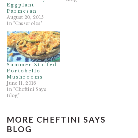
Eggplant
Parmesan
August 20, 2015
In "Casseroles"
Summer Stuffed
Portobello
Mushrooms
June 11, 2016
In "Cheftini Says
Blog"
MORE CHEFTINI SAYS
BLOG