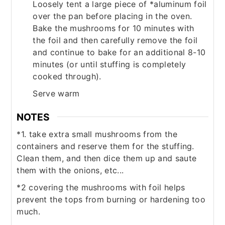
Loosely tent a large piece of *aluminum foil
over the pan before placing in the oven.
Bake the mushrooms for 10 minutes with
the foil and then carefully remove the foil
and continue to bake for an additional 8-10
minutes (or until stuffing is completely
cooked through).
Serve warm
NOTES
*1. take extra small mushrooms from the
containers and reserve them for the stuffing.
Clean them, and then dice them up and saute
them with the onions, etc...
*2 covering the mushrooms with foil helps
prevent the tops from burning or hardening too
much.