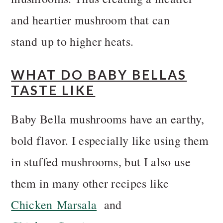
and heartier mushroom that can
stand up to higher heats.
WHAT DO BABY BELLAS
TASTE LIKE
Baby Bella mushrooms have an earthy,
bold flavor. I especially like using them
in stuffed mushrooms, but I also use
them in many other recipes like
Chicken Marsala
and