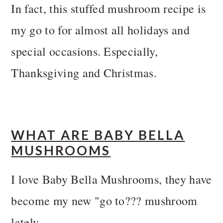
In fact, this stuffed mushroom recipe is
my go to for almost all holidays and
special occasions. Especially,
Thanksgiving and Christmas.
WHAT ARE BABY BELLA
MUSHROOMS
I love Baby Bella Mushrooms, they have
become my new "go to??? mushroom
lately.