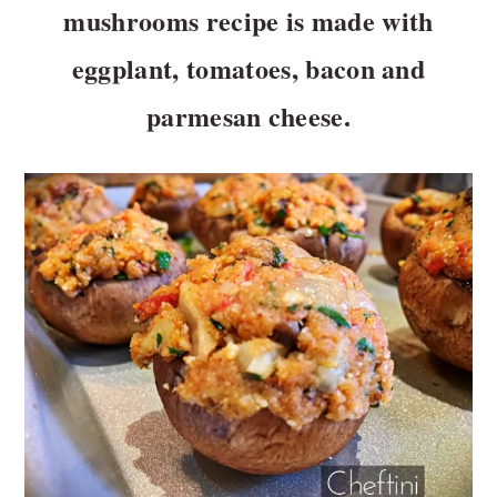
n
t
mushrooms recipe is made with
a
e
eggplant, tomatoes, bacon and
v
n
i
t
parmesan cheese.
g
a
t
i
o
n