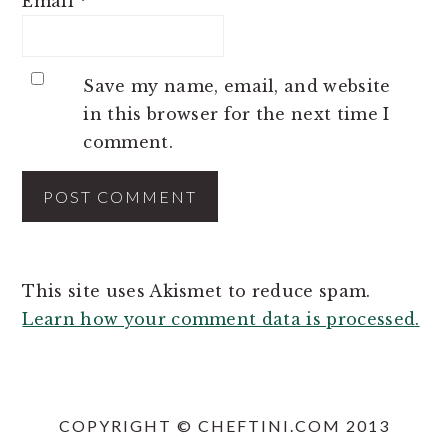
Email
*
Save my name, email, and website
in this browser for the next time I
comment.
This site uses Akismet to reduce spam.
Learn how your comment data is processed.
COPYRIGHT © CHEFTINI.COM 2013