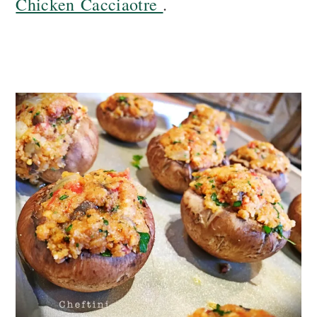
Chicken Cacciaotre
.