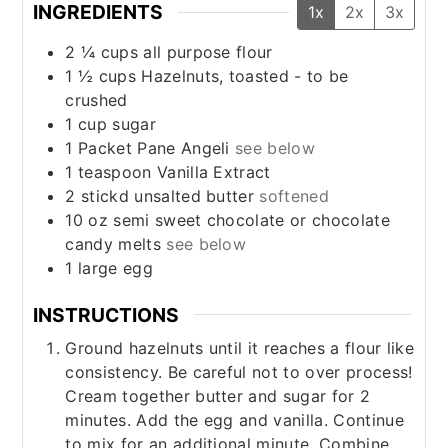
INGREDIENTS
1x
2x
3x
2 ¼
cups
all purpose flour
1 ½
cups
Hazelnuts, toasted - to be
crushed
1
cup
sugar
1
Packet
Pane Angeli
see below
1
teaspoon
Vanilla Extract
2
stickd
unsalted butter
softened
10
oz
semi sweet chocolate or chocolate
candy melts
see below
1
large
egg
INSTRUCTIONS
Ground hazelnuts until it reaches a flour like
consistency. Be careful not to over process!
Cream together butter and sugar for 2
minutes. Add the egg and vanilla. Continue
to mix for an additional minute. Combine