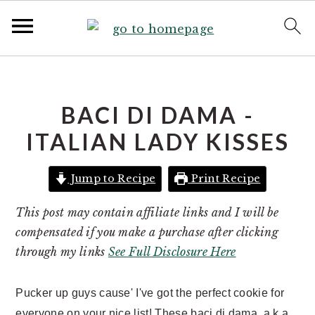
S
S
k
k
i
i
BACI DI DAMA -
p
p
ITALIAN LADY KISSES
t
t
o
o
Jump to Recipe
Print Recipe
p
m
r
a
This post may contain affiliate links and I will be
i
i
compensated if you make a purchase after clicking
m
n
through my links
See Full Disclosure Here
a
c
r
o
Pucker up guys cause' I've got the perfect cookie for
y
n
everyone on your nice list! These baci di dama, a.k.a