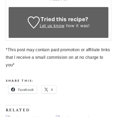
Tried this recipe?
Let us know
how it was!
*This post may contain paid promotion or affiliate links
that I receive a small commision on at no charge to
you*
SHARE THIS:
Facebook
X
RELATED