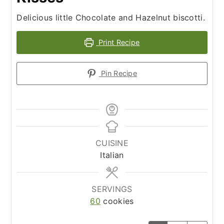
Delicious little Chocolate and Hazelnut biscotti.
Print Recipe
Pin Recipe
CUISINE
Italian
SERVINGS
60
cookies