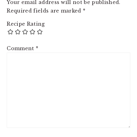
Your email address will not be published.
Required fields are marked
*
Recipe Rating
Comment
*