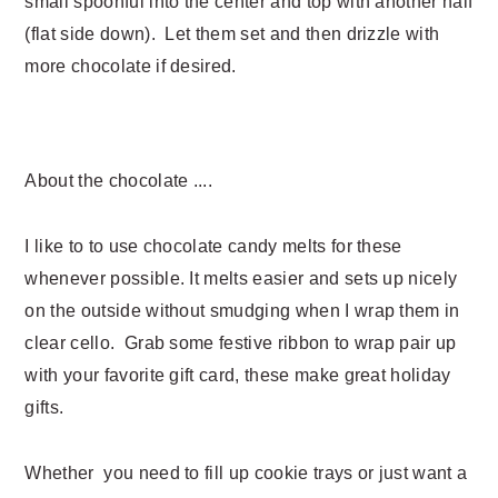
small spoonful into the center and top with another half
(flat side down). Let them set and then drizzle with
more chocolate if desired.
About the chocolate ....
I like to to use chocolate candy melts for these
whenever possible. It melts easier and sets up nicely
on the outside without smudging when I wrap them in
clear cello. Grab some festive ribbon to wrap pair up
with your favorite gift card, these make great holiday
gifts.
Whether you need to fill up cookie trays or just want a