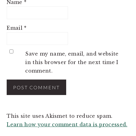
Name
*
Email
*
Save my name, email, and website
in this browser for the next time I
comment.
This site uses Akismet to reduce spam.
Learn how your comment data is processed.