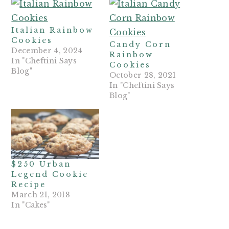
Italian Rainbow
Cookies
Candy Corn
December 4, 2024
Rainbow
In "Cheftini Says
Cookies
Blog"
October 28, 2021
In "Cheftini Says
Blog"
$250 Urban
Legend Cookie
Recipe
March 21, 2018
In "Cakes"