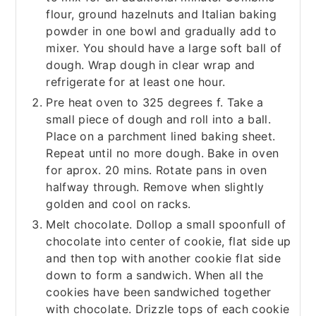
flour, ground hazelnuts and Italian baking
powder in one bowl and gradually add to
mixer. You should have a large soft ball of
dough. Wrap dough in clear wrap and
refrigerate for at least one hour.
Pre heat oven to 325 degrees f. Take a
small piece of dough and roll into a ball.
Place on a parchment lined baking sheet.
Repeat until no more dough. Bake in oven
for aprox. 20 mins. Rotate pans in oven
halfway through. Remove when slightly
golden and cool on racks.
Melt chocolate. Dollop a small spoonfull of
chocolate into center of cookie, flat side up
and then top with another cookie flat side
down to form a sandwich. When all the
cookies have been sandwiched together
with chocolate. Drizzle tops of each cookie