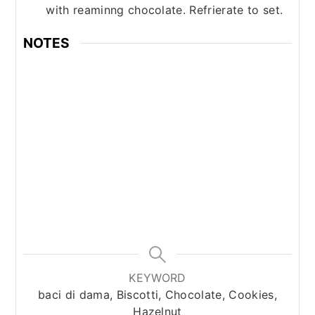
with reaminng chocolate. Refrierate to set.
NOTES
KEYWORD
baci di dama, Biscotti, Chocolate, Cookies,
Hazelnut