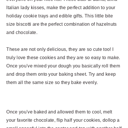
n
t
Italian lady kisses, make the perfect addition to your
a
e
holiday cookie trays and edible gifts. This little bite
v
n
size biscotti are the perfect combination of hazelnuts
i
t
and chocolate.
g
a
These are not only delicious, they are so cute too! I
t
truly love these cookies and they are so easy to make.
i
Once you've mixed your dough you basically roll them
o
and drop them onto your baking sheet. Try and keep
n
them all the same size so they bake evenly.
Once you've baked and allowed them to cool, melt
your favorite chocolate, flip half your cookies, dollop a