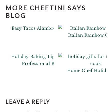
MORE CHEFTINI SAYS
BLOG
Easy Tacos Alambre
Italian Rainbow Co
Holiday Baking Tips: From a
Professional Baker
Home Chef Holiday 
READER
INTERACTIONS
LEAVE A REPLY