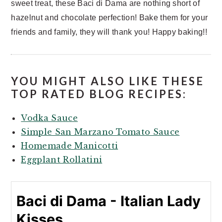
sweet treat, these Baci di Dama are nothing short of
hazelnut and chocolate perfection! Bake them for your
friends and family, they will thank you! Happy baking!!
YOU MIGHT ALSO LIKE THESE
TOP RATED BLOG RECIPES:
Vodka Sauce
Simple San Marzano Tomato Sauce
Homemade Manicotti
Eggplant Rollatini
Baci di Dama - Italian Lady
Kisses