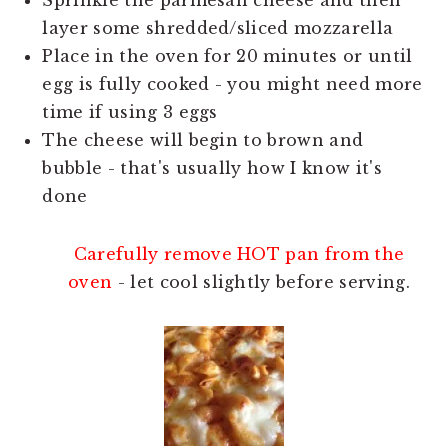
Sprinkle the parmesan cheese and then
layer some shredded/sliced mozzarella
Place in the oven for 20 minutes or until
egg is fully cooked - you might need more
time if using 3 eggs
The cheese will begin to brown and
bubble - that's usually how I know it's
done
Carefully remove HOT pan from the
oven
- let cool slightly before serving.