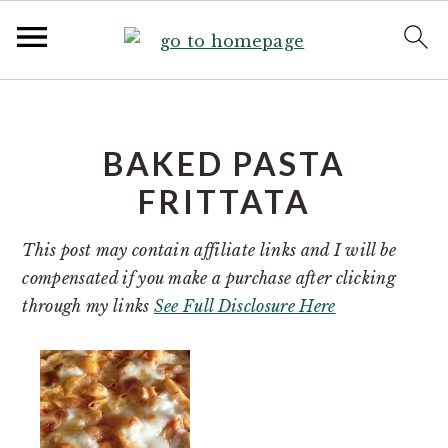
S
S
k
k
i
i
BAKED PASTA
p
p
FRITTATA
t
t
o
o
This post may contain affiliate links and I will be
p
m
compensated if you make a purchase after clicking
r
a
through my links
See Full Disclosure Here
i
i
m
n
a
c
r
o
y
n