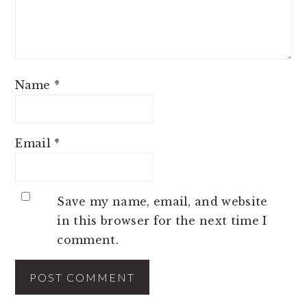
Name
*
Email
*
Save my name, email, and website
in this browser for the next time I
comment.