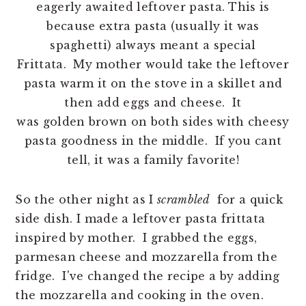
eagerly awaited leftover pasta. This is
because extra pasta (usually it was
spaghetti) always meant a special
Frittata. My mother would take the leftover
pasta warm it on the stove in a skillet and
then add eggs and cheese. It
was golden brown on both sides with cheesy
pasta goodness in the middle. If you cant
tell, it was a family favorite!
So the other night as I
scrambled
for a quick
side dish. I made a leftover pasta frittata
inspired by mother. I grabbed the eggs,
parmesan cheese and mozzarella from the
fridge. I've changed the recipe a by adding
the mozzarella and cooking in the oven.