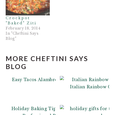
Crockpot
"Baked" Ziti
February 18, 2014
In "Cheftini Says
Blog"
MORE CHEFTINI SAYS
BLOG
Easy Tacos Alambre
Italian Rainbow Co
Holiday Baking Tips: From a