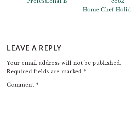
Professional Baker
Home Chef Holiday 
READER
INTERACTIONS
LEAVE A REPLY
Your email address will not be published.
Required fields are marked
*
Comment
*