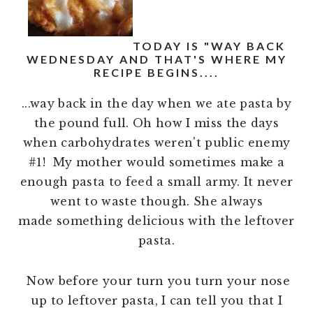
n
t
a
e
v
n
TODAY IS "WAY BACK
WEDNESDAY AND THAT'S WHERE MY
i
t
RECIPE BEGINS....
g
...way back in the day when we ate pasta by
a
the pound full. Oh how I miss the days
t
when carbohydrates weren't public enemy
i
#1! My mother would sometimes make a
o
enough pasta to feed a small army. It never
n
went to waste though. She always
made something delicious with the leftover
pasta.
Now before your turn you turn your nose
up to leftover pasta, I can tell you that I