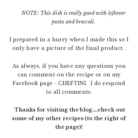
NOTE: This dish is really good with leftover
pasta and broccoli.
I prepared in a hurry when I made this so I
only have a picture of the final product.
As always, if you have any questions you
can comment on the recipe or on my
Facebook page - CHEFTINI. I do respond
to all comments.
Thanks for visiting the blog....check out
some of my other recipes (to the right of
the page)!