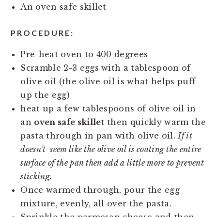
An oven safe skillet
PROCEDURE:
Pre-heat oven to 400 degrees
Scramble 2-3 eggs with a tablespoon of
olive oil (the olive oil is what helps puff
up the egg)
heat up a few tablespoons of olive oil in
an
oven safe skillet
then quickly warm the
pasta through in pan with olive oil.
If it
doesn't seem like the olive oil is coating the entire
surface of the pan then add a little more to prevent
sticking.
Once warmed through, pour the egg
mixture, evenly, all over the pasta.