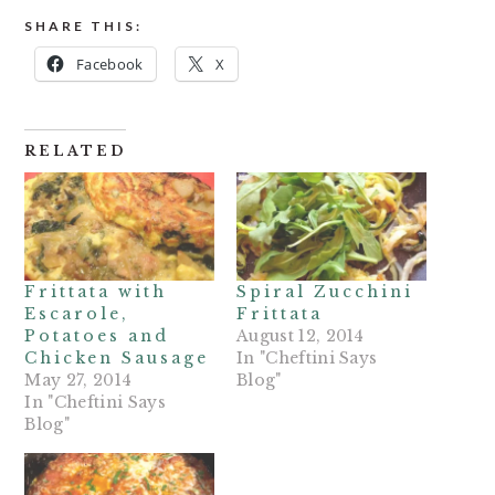
SHARE THIS:
Facebook
X
RELATED
Frittata with
Spiral Zucchini
Escarole,
Frittata
Potatoes and
August 12, 2014
Chicken Sausage
In "Cheftini Says
May 27, 2014
Blog"
In "Cheftini Says
Blog"