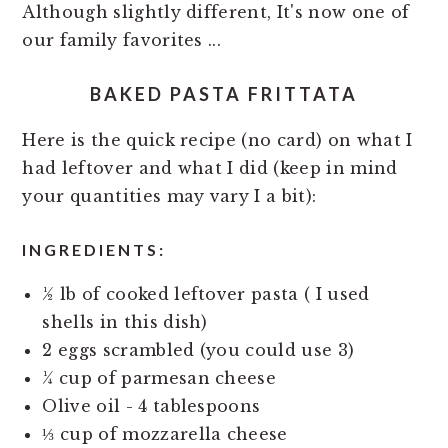
Although slightly different, It's now one of
our family favorites ...
BAKED PASTA FRITTATA
Here is the quick recipe (no card) on what I
had leftover and what I did (keep in mind
your quantities may vary I a bit):
INGREDIENTS:
½ lb of cooked leftover pasta ( I used
shells in this dish)
2 eggs scrambled (you could use 3)
¼ cup of parmesan cheese
Olive oil - 4 tablespoons
⅓ cup of mozzarella cheese