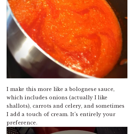
I make this more like a bolognese sauce,
which includes onions (actually I like
shallots), carrots and celery, and sometimes
I add a touch of cream. It's entirely your
preference.