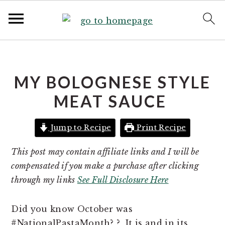
S
S
k
k
i
i
MY BOLOGNESE STYLE
p
p
MEAT SAUCE
t
t
o
o
Jump to Recipe
Print Recipe
p
m
r
a
This post may contain affiliate links and I will be
i
i
compensated if you make a purchase after clicking
m
n
through my links
See Full Disclosure Here
a
c
r
o
Did you know October was
y
n
#NationalPastaMonth? ? It is and in its