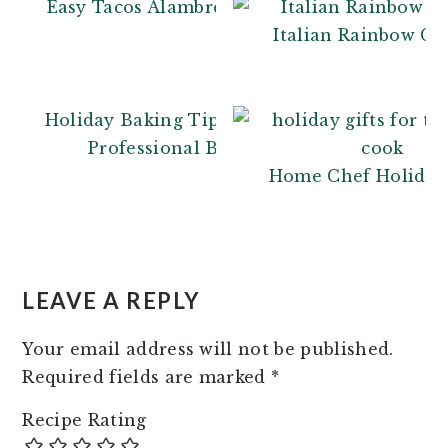
Easy Tacos Alambre
Italian Rainbow Co
Holiday Baking Tips: From a
Professional Baker
Home Chef Holiday 
READER
INTERACTIONS
LEAVE A REPLY
Your email address will not be published.
Required fields are marked
*
Recipe Rating