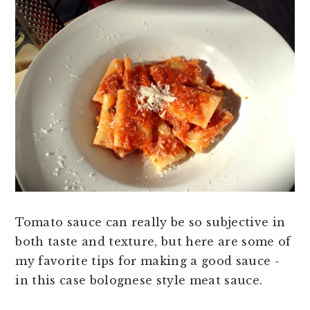
Tomato sauce can really be so subjective in
both taste and texture, but here are some of
my favorite tips for making a good sauce -
in this case bolognese style meat sauce.