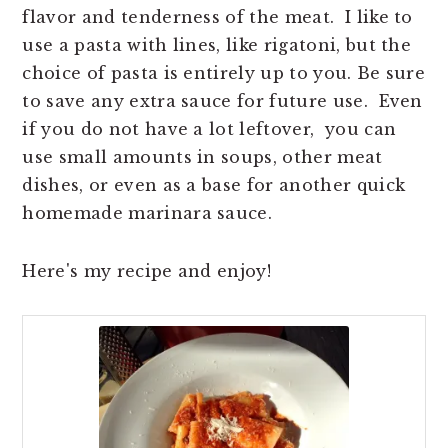
flavor and tenderness of the meat. I like to
use a pasta with lines, like rigatoni, but the
choice of pasta is entirely up to you. Be sure
to save any extra sauce for future use. Even
if you do not have a lot leftover, you can
use small amounts in soups, other meat
dishes, or even as a base for another quick
homemade marinara sauce.
Here's my recipe and enjoy!