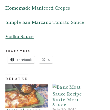
Homemade Manicotti Crepes
Simple San Marzano Tomato Sauce
Vodka Sauce
SHARE THIS:
Facebook
X
RELATED
Basic Meat
Sauce
July 30, 2019