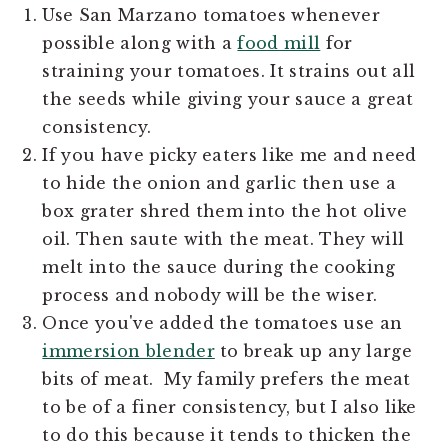
Use San Marzano tomatoes whenever
possible along with a
food mill
for
straining your tomatoes. It strains out all
the seeds while giving your sauce a great
consistency.
If you have picky eaters like me and need
to hide the onion and garlic then use a
box grater shred them into the hot olive
oil. Then saute with the meat. They will
melt into the sauce during the cooking
process and nobody will be the wiser.
Once you've added the tomatoes use an
immersion blender
to break up any large
bits of meat. My family prefers the meat
to be of a finer consistency, but I also like
to do this because it tends to thicken the