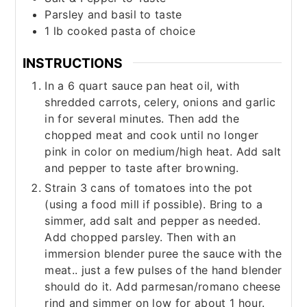
Parsley and basil to taste
1
lb
cooked pasta of choice
INSTRUCTIONS
In a 6 quart sauce pan heat oil, with
shredded carrots, celery, onions and garlic
in for several minutes. Then add the
chopped meat and cook until no longer
pink in color on medium/high heat. Add salt
and pepper to taste after browning.
Strain 3 cans of tomatoes into the pot
(using a food mill if possible). Bring to a
simmer, add salt and pepper as needed.
Add chopped parsley. Then with an
immersion blender puree the sauce with the
meat.. just a few pulses of the hand blender
should do it. Add parmesan/romano cheese
rind and simmer on low for about 1 hour.