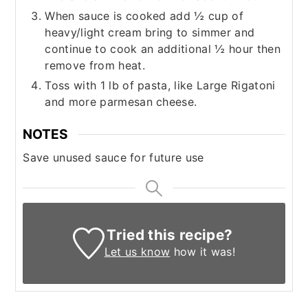
When sauce is cooked add ½ cup of
heavy/light cream bring to simmer and
continue to cook an additional ½ hour then
remove from heat.
Toss with 1 lb of pasta, like Large Rigatoni
and more parmesan cheese.
NOTES
Save unused sauce for future use
Tried this recipe?
Let us know
how it was!