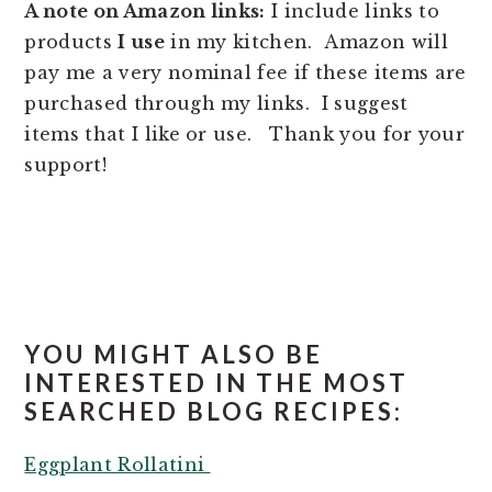
A note on Amazon links:
I include links to
products
I use
in my kitchen. Amazon will
pay me a very nominal fee if these items are
purchased through my links. I suggest
items that I like or use. Thank you for your
support!
YOU MIGHT ALSO BE
INTERESTED IN THE MOST
SEARCHED BLOG RECIPES:
Eggplant Rollatini