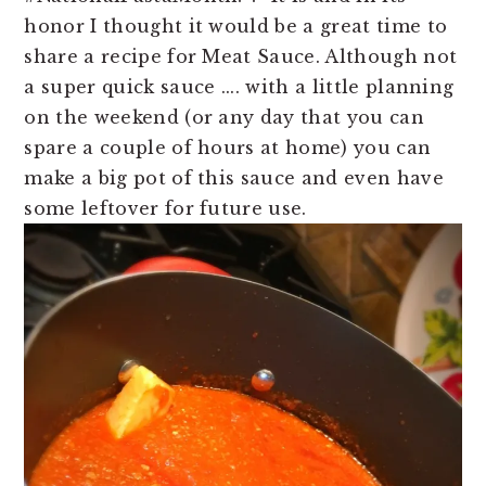
n
t
honor I thought it would be a great time to
a
e
share a recipe for Meat Sauce. Although not
v
n
a super quick sauce .... with a little planning
i
t
on the weekend (or any day that you can
g
spare a couple of hours at home) you can
a
make a big pot of this sauce and even have
t
some leftover for future use.
i
o
n