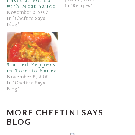
Pasta al Forno
In "Recipes"
with Meat Sauce
November 5, 2017
In "Cheftini Says
Blog"
Stuffed Peppers
in Tomato Sauce
November 8, 2021
In "Cheftini Says
Blog"
MORE CHEFTINI SAYS
BLOG