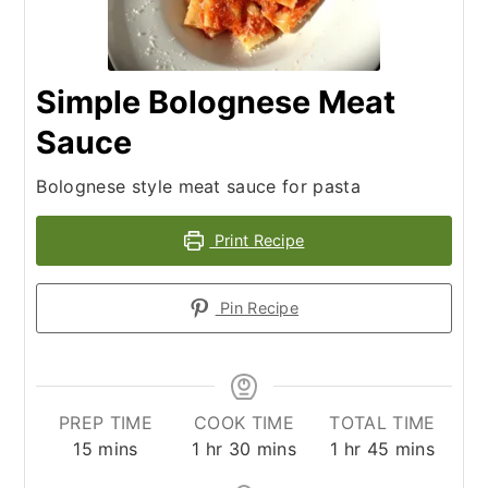
Simple Bolognese Meat
Sauce
Bolognese style meat sauce for pasta
Print Recipe
Pin Recipe
PREP TIME
COOK TIME
TOTAL TIME
minutes
hour
minutes
hour
minutes
15
mins
1
hr
30
mins
1
hr
45
mins