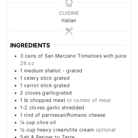
CUISINE
Italian
INGREDIENTS
3
cans of San Marzano Tomatoes with juice
28 oz
1
medium shallot - grated
1
celery stick grated
1
carrot stick grated
2
cloves
garlicgrated
1
lb
chopped meat
or combo of meat
1-2
cloves
garlic shredded
1
rind of parmesan/Romano cheese
¼
cup
olive oil
½
cup
heavy cream/lite cream
optional
Salt & Pepper to Taste