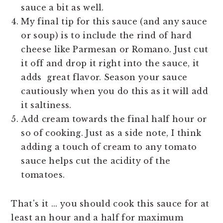
sauce a bit as well.
My final tip for this sauce (and any sauce
or soup) is to include the rind of hard
cheese like Parmesan or Romano. Just cut
it off and drop it right into the sauce, it
adds great flavor. Season your sauce
cautiously when you do this as it will add
it saltiness.
Add cream towards the final half hour or
so of cooking. Just as a side note, I think
adding a touch of cream to any tomato
sauce helps cut the acidity of the
tomatoes.
That's it ... you should cook this sauce for at
least an hour and a half for maximum