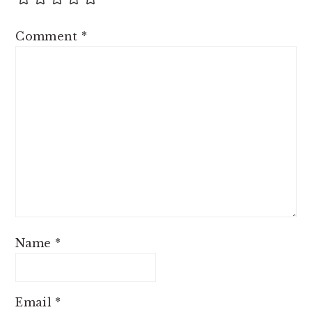
Comment
*
Name
*
Email
*