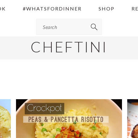
OK
#WHATSFORDINNER
SHOP
R
Search
CHEFTINI