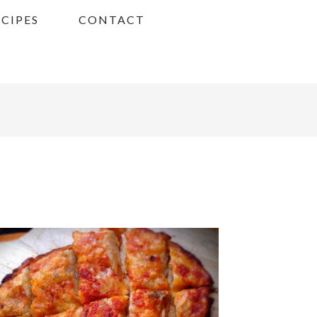
ECIPES
CONTACT