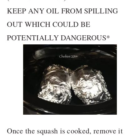
KEEP ANY OIL FROM SPILLING
OUT WHICH COULD BE
POTENTIALLY DANGEROUS*
Once the squash is cooked, remove it