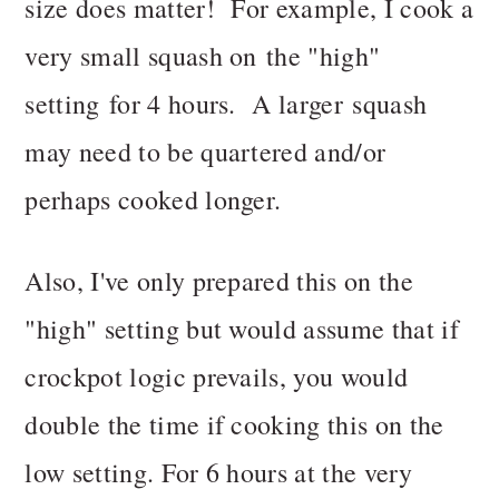
size does matter! For example, I cook a
very small squash on the "high"
setting for 4 hours. A larger squash
may need to be quartered and/or
perhaps cooked longer.
Also, I've only prepared this on the
"high" setting but would assume that if
crockpot logic prevails, you would
double the time if cooking this on the
low setting. For 6 hours at the very