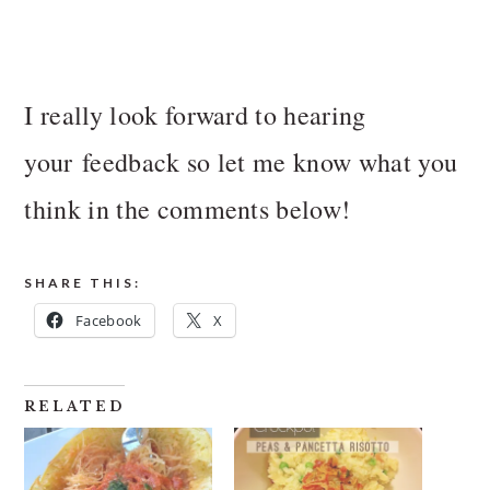
I really look forward to hearing
your feedback so let me know what you
think in the comments below!
SHARE THIS:
Facebook
X
RELATED