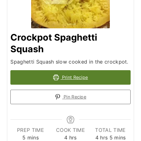
Crockpot Spaghetti
Squash
Spaghetti Squash slow cooked in the crockpot.
Print Recipe
Pin Recipe
PREP TIME
COOK TIME
TOTAL TIME
minutes
hours
hours
minutes
5
mins
4
hrs
4
hrs
5
mins