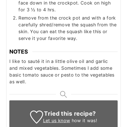
face down in the crockpot. Cook on high
for 3 ½ to 4 hrs.
Remove from the crock pot and with a fork
carefully shred/remove the squash from the
skin. You can eat the squash like this or
serve it your favorite way.
NOTES
I like to sauté it in a little olive oil and garlic
and mixed vegetables. Sometimes I add some
basic tomato sauce or pesto to the vegetables
as well.
Tried this recipe?
Let us know
how it was!