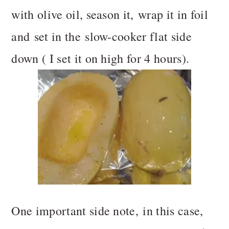
with olive oil, season it, wrap it in foil
and set in the slow-cooker flat side
down ( I set it on high for 4 hours).
One important side note, in this case,