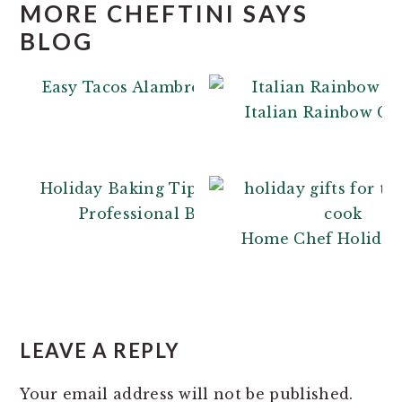
MORE CHEFTINI SAYS
BLOG
Easy Tacos Alambre
Italian Rainbow Co
Holiday Baking Tips: From a
Professional Baker
Home Chef Holiday 
READER
INTERACTIONS
LEAVE A REPLY
Your email address will not be published.