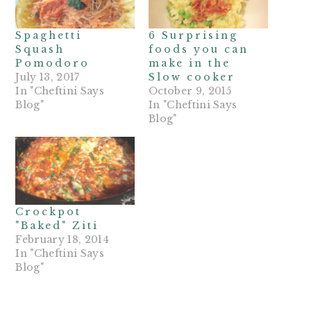
Spaghetti
6 Surprising
Squash
foods you can
Pomodoro
make in the
July 13, 2017
Slow cooker
In "Cheftini Says
October 9, 2015
Blog"
In "Cheftini Says
Blog"
Crockpot
"Baked" Ziti
February 18, 2014
In "Cheftini Says
Blog"