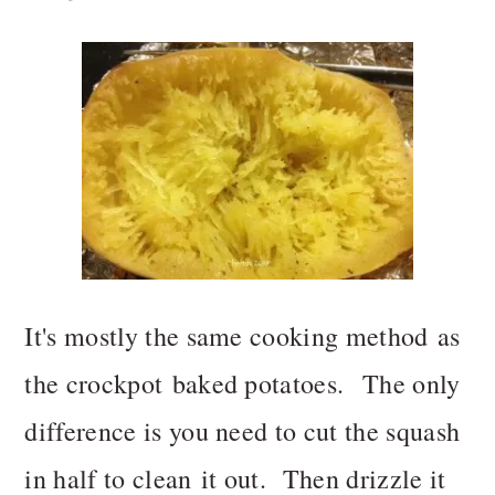
It's mostly the same cooking method as
the crockpot baked potatoes. The only
difference is you need to cut the squash
in half to clean it out. Then drizzle it