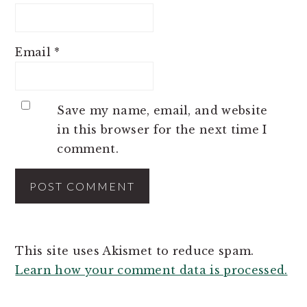
Email
*
Save my name, email, and website
in this browser for the next time I
comment.
This site uses Akismet to reduce spam.
Learn how your comment data is processed.