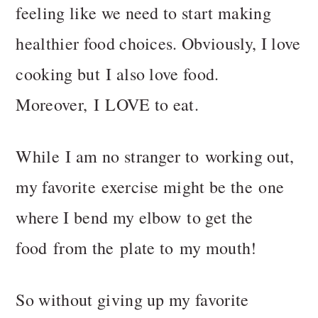
n
t
feeling like we need to start making
a
e
healthier food choices. Obviously, I love
v
n
i
t
cooking but I also love food.
g
Moreover, I LOVE to eat.
a
t
i
While I am no stranger to working out,
o
my favorite exercise might be the one
n
where I bend my elbow to get the
food from the plate to my mouth!
So without giving up my favorite