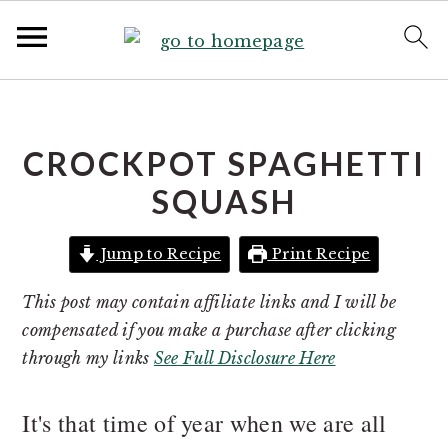
S
S
k
k
i
i
CROCKPOT SPAGHETTI
p
p
SQUASH
t
t
o
o
Jump to Recipe
Print Recipe
p
m
r
a
This post may contain affiliate links and I will be
i
i
compensated if you make a purchase after clicking
m
n
through my links
See Full Disclosure Here
a
c
r
o
It's that time of year when we are all
y
n