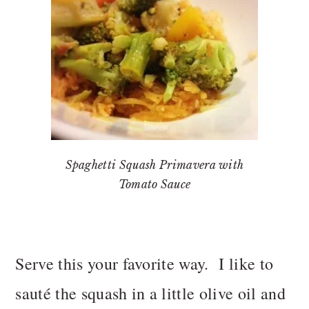
Spaghetti Squash Primavera with
Tomato Sauce
Serve this your favorite way. I like to
sauté the squash in a little olive oil and