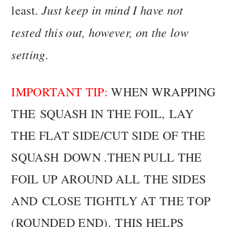
Just keep in mind I have not
least.
tested this out, however, on the low
setting.
IMPORTANT TIP:
WHEN WRAPPING
THE SQUASH IN THE FOIL, LAY
THE FLAT SIDE/CUT SIDE OF THE
SQUASH DOWN .THEN PULL THE
FOIL UP AROUND ALL THE SIDES
AND CLOSE TIGHTLY AT THE TOP
(ROUNDED END). THIS HELPS