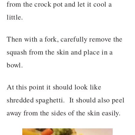
from the crock pot and let it cool a
little.
Then with a fork, carefully remove the
squash from the skin and place in a
bowl.
At this point it should look like
shredded spaghetti. It should also peel
away from the sides of the skin easily.