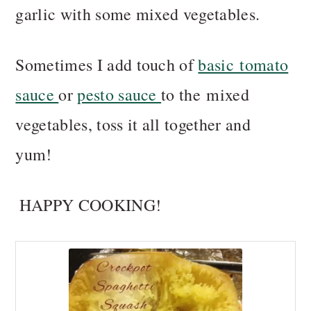
garlic with some mixed vegetables.
Sometimes I add touch of
basic tomato
sauce
or
pesto sauce
to the mixed
vegetables, toss it all together and
yum!
HAPPY COOKING!