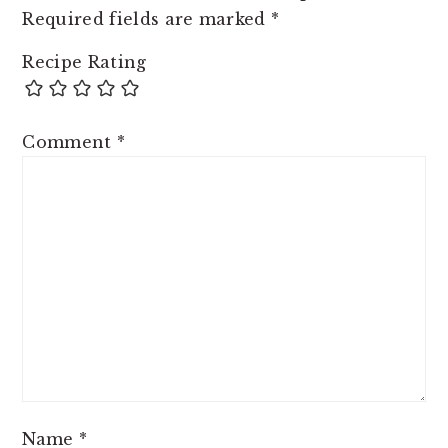
Required fields are marked
*
Recipe Rating
Comment
*
Name
*