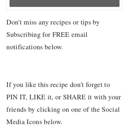
Don't miss any recipes or tips by
Subscribing for FREE email
notifications below.
If you like this recipe don't forget to
PIN IT, LIKE it, or SHARE it with your
friends by clicking on one of the Social
Media Icons below.