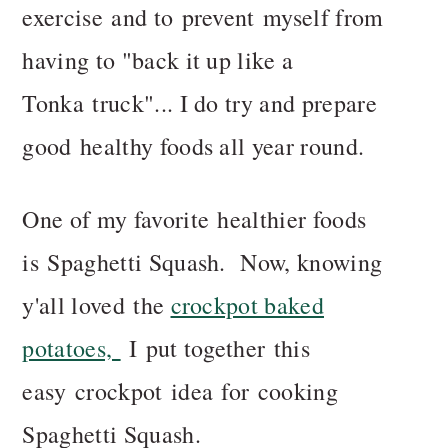
exercise and to prevent myself from
having to "back it up like a
Tonka truck"... I do try and prepare
good healthy foods all year round.
One of my favorite healthier foods
is Spaghetti Squash. Now, knowing
y'all loved the
crockpot baked
potatoes,
I put together this
easy crockpot idea for cooking
Spaghetti Squash.