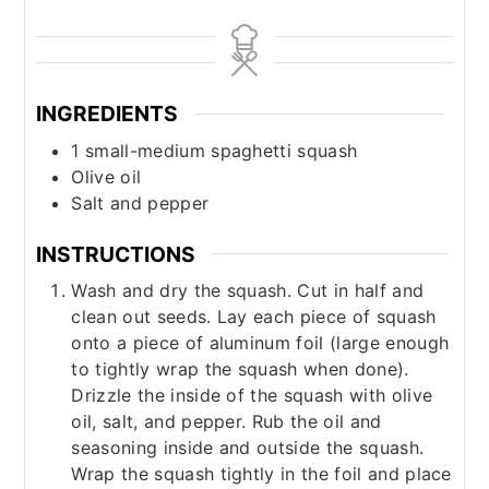
INGREDIENTS
1
small-medium spaghetti squash
Olive oil
Salt and pepper
INSTRUCTIONS
Wash and dry the squash. Cut in half and
clean out seeds. Lay each piece of squash
onto a piece of aluminum foil (large enough
to tightly wrap the squash when done).
Drizzle the inside of the squash with olive
oil, salt, and pepper. Rub the oil and
seasoning inside and outside the squash.
Wrap the squash tightly in the foil and place