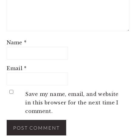
Name
*
Email
*
Save my name, email, and website
in this browser for the next time I
comment.