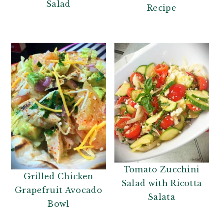
Salad
Recipe
Tomato Zucchini
Grilled Chicken
Salad with Ricotta
Grapefruit Avocado
Salata
Bowl