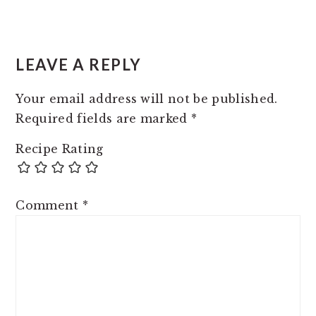
READER
INTERACTIONS
LEAVE A REPLY
Your email address will not be published.
Required fields are marked
*
Recipe Rating
Comment
*