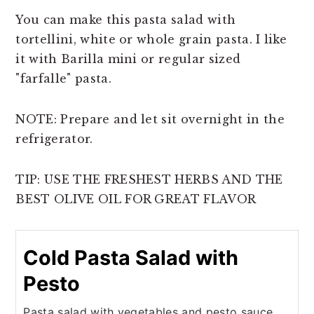
You can make this pasta salad with
tortellini, white or whole grain pasta. I like
it with Barilla mini or regular sized
"farfalle" pasta.
NOTE: Prepare and let sit overnight in the
refrigerator.
TIP: USE THE FRESHEST HERBS AND THE
BEST OLIVE OIL FOR GREAT FLAVOR
Cold Pasta Salad with
Pesto
Pasta salad with vegetables and pesto sauce