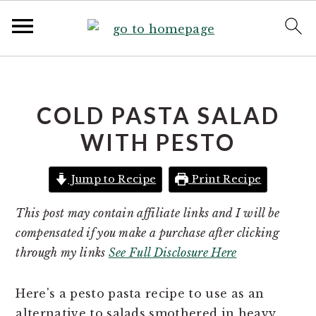
S
S
k
k
i
i
COLD PASTA SALAD
p
p
WITH PESTO
t
t
o
o
Jump to Recipe
Print Recipe
p
m
r
a
This post may contain affiliate links and I will be
i
i
compensated if you make a purchase after clicking
m
n
through my links
See Full Disclosure Here
a
c
r
o
Here's a pesto pasta recipe to use as an
y
n
alternative to salads smothered in heavy