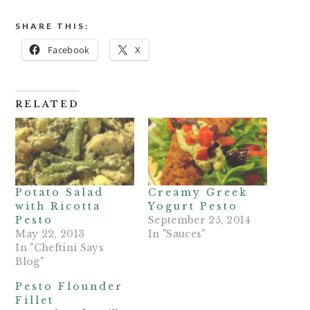
SHARE THIS:
Facebook
X
RELATED
Potato Salad
Creamy Greek
with Ricotta
Yogurt Pesto
Pesto
September 25, 2014
May 22, 2013
In "Sauces"
In "Cheftini Says
Blog"
Pesto Flounder
Fillet