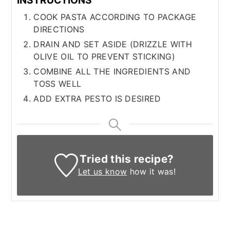
COOK PASTA ACCORDING TO PACKAGE
DIRECTIONS
DRAIN AND SET ASIDE (DRIZZLE WITH
OLIVE OIL TO PREVENT STICKING)
COMBINE ALL THE INGREDIENTS AND
TOSS WELL
ADD EXTRA PESTO IS DESIRED
Tried this recipe?
Let us know
how it was!