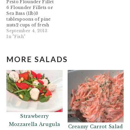
Pesto Flounder Fillet
6 Flounder Fillets or
Sea Bass (1lb)3
tablespoons of pine
nuts2 cups of fresh
basilJuice from 1
September 4, 2013
lemon2 cloves of
In "Fish"
garlic roughly
chopped1 tablespoon
of olive oil (more if
MORE SALADS
needed)Olive oil
cooking spray Toast
pine nuts in a skillet
for 2 minutes or until
brown and fragrant…
Strawberry
Mozzarella Arugula
Creamy Carrot Salad