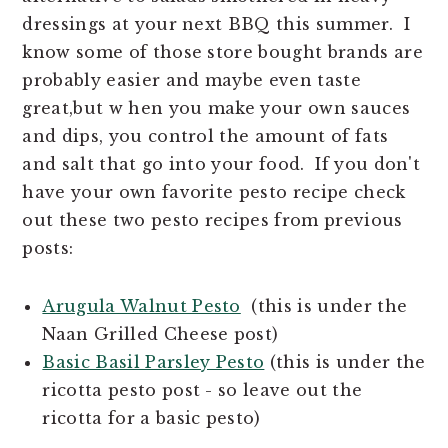
n
t
dressings at your next BBQ this summer. I
a
e
know some of those store bought brands are
v
n
probably easier and maybe even taste
i
t
great,but w hen you make your own sauces
g
and dips, you control the amount of fats
a
and salt that go into your food. If you don't
t
have your own favorite pesto recipe check
i
out these two pesto recipes from previous
o
posts:
n
Arugula Walnut Pesto
(this is under the
Naan Grilled Cheese post)
Basic Basil Parsley Pesto
(this is under the
ricotta pesto post - so leave out the
ricotta for a basic pesto)