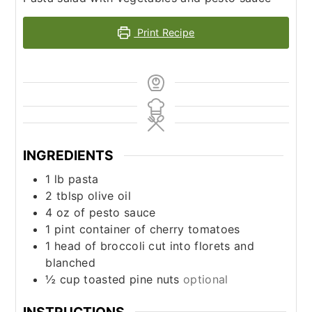
Print Recipe
INGREDIENTS
1
lb
pasta
2
tblsp olive oil
4
oz
of pesto sauce
1
pint
container of cherry tomatoes
1
head of broccoli cut into florets and
blanched
½
cup
toasted pine nuts
optional
INSTRUCTIONS