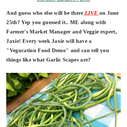
And guess who else will be there
LIVE
on June
25th? Yep you guessed it.. ME along with
Farmer's Market Manager and Veggie expert,
Jaxie! Every week Jaxie will have a
"Vegucation Food Demo" and can tell you
things like what Garlic Scapes are?