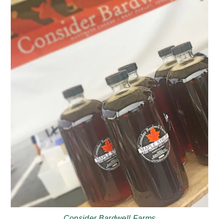
Consider Bardwell Farms