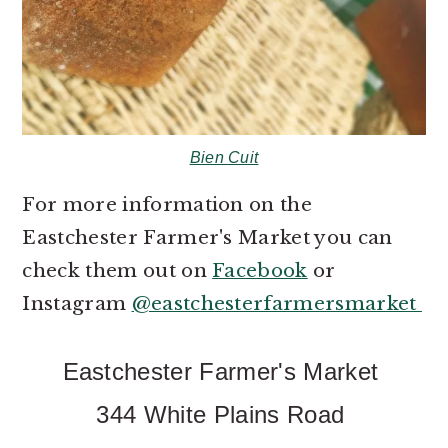
Bien Cuit
For more information on the
Eastchester Farmer's Market you can
check them out on
Facebook
or
Instagram
@eastchesterfarmersmarket
Eastchester Farmer's Market
344 White Plains Road