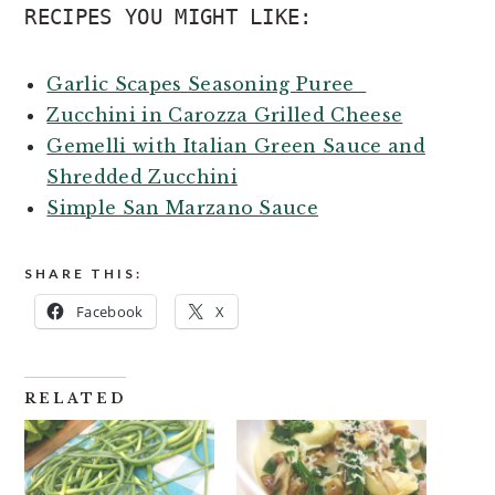
RECIPES YOU MIGHT LIKE:
Garlic Scapes Seasoning Puree
Zucchini in Carozza Grilled Cheese
Gemelli with Italian Green Sauce and
Shredded Zucchini
Simple San Marzano Sauce
SHARE THIS:
Facebook
X
RELATED