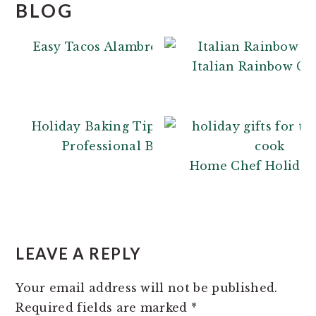
BLOG
Easy Tacos Alambre
Italian Rainbow Co
Holiday Baking Tips: From a
Professional Baker
Home Chef Holiday 
READER
INTERACTIONS
LEAVE A REPLY
Your email address will not be published.
Required fields are marked
*