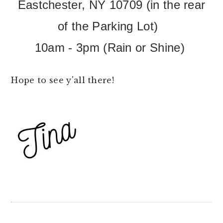
Eastchester, NY 10709 (in the rear
of the Parking Lot)
10am - 3pm (Rain or Shine)
Hope to see y'all there!