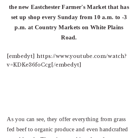
n
t
the new Eastchester Farmer's Market that has
a
e
set up shop every Sunday from 10 a.m. to -3
v
n
p.m. at Country Markets on White Plains
i
t
Road.
g
a
t
[embedyt] https://www.youtube.com/watch?
i
v=KDKe36foCcg[/embedyt]
o
n
As you can see, they offer everything from grass
fed beef to organic produce and even handcrafted