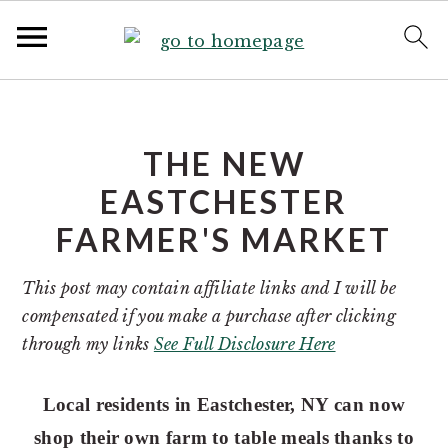
S
S
k
k
i
i
THE NEW
p
p
EASTCHESTER
t
t
FARMER'S MARKET
o
o
p
m
This post may contain affiliate links and I will be
r
a
compensated if you make a purchase after clicking
i
i
through my links
See Full Disclosure Here
m
n
a
c
r
o
Local residents in Eastchester, NY can now
y
n
shop their own farm to table meals thanks to