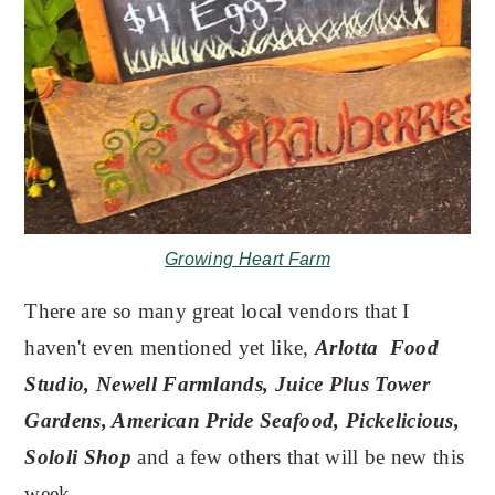
Growing Heart Farm
There are so many great local vendors that I
haven't even mentioned yet like,
Arlotta Food
Studio, Newell Farmlands, Juice Plus Tower
Gardens, American Pride Seafood, Pickelicious,
Sololi Shop
and a few others that will be new this
week.