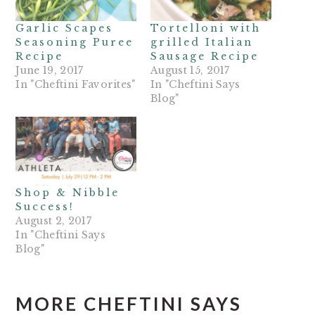
Garlic Scapes
Tortelloni with
Seasoning Puree
grilled Italian
Recipe
Sausage Recipe
June 19, 2017
August 15, 2017
In "Cheftini Favorites"
In "Cheftini Says
Blog"
Shop & Nibble
Success!
August 2, 2017
In "Cheftini Says
Blog"
MORE CHEFTINI SAYS