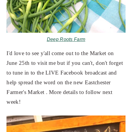
Deep Roots Farm
I'd love to see y'all come out to the Market on
June 25th to visit me but if you can't, don't forget
to tune in to the LIVE Facebook broadcast and
help spread the word on the new Eastchester
Farmer's Market . More details to follow next
week!