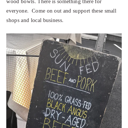
wood bowls. There is something there for
everyone. Come on out and support these small
shops and local business.