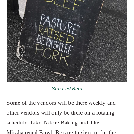
Sun Fed Beef
Some of the vendors will be there weekly and
other vendors will only be there on a rotating
schedule, Like J'adore Baking and The
Misshapened Bowl. Be sure to sign up for the