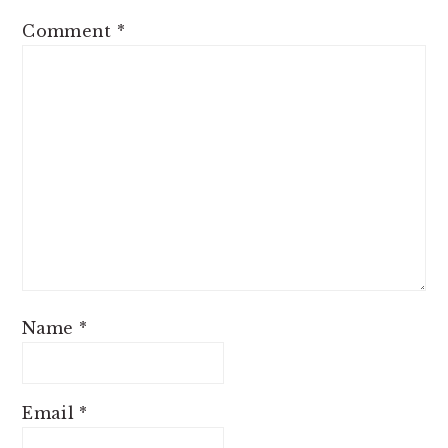
Comment
*
Name
*
Email
*