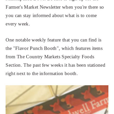
Farmer's Market Newsletter when you're there so
you can stay informed about what is to come
every week.
One notable weekly feature that you can find is
the "Flavor Punch Booth", which features items
from The Country Markets Specialty Foods
Section. The past few weeks it has been stationed
right next to the information booth.