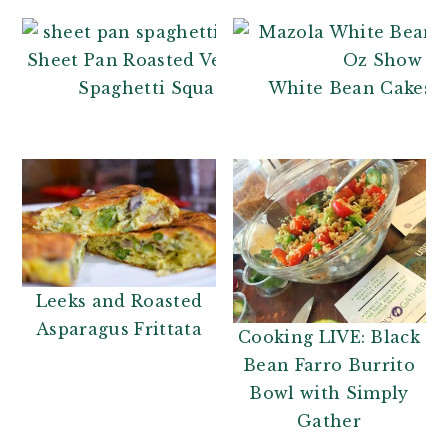
Sheet Pan Roasted Vegetable
Spaghetti Squash
White Bean Cakes R
Leeks and Roasted
Asparagus Frittata
Cooking LIVE: Black
Bean Farro Burrito
Bowl with Simply
Gather