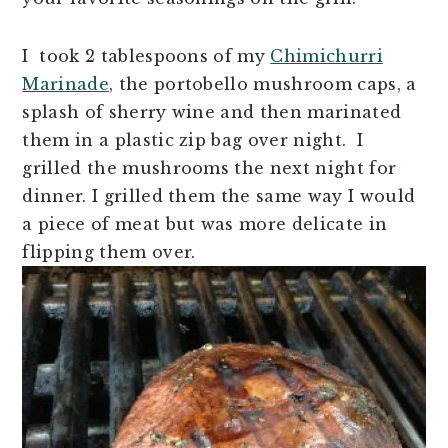
I took 2 tablespoons of my
Chimichurri
Marinade
, the portobello mushroom caps, a
splash of sherry wine and then marinated
them in a plastic zip bag over night. I
grilled the mushrooms the next night for
dinner. I grilled them the same way I would
a piece of meat but was more delicate in
flipping them over.