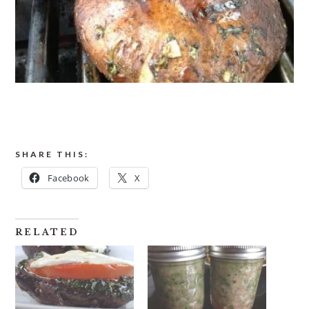
SHARE THIS:
Facebook
X
RELATED