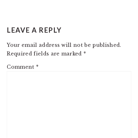
READER
INTERACTIONS
LEAVE A REPLY
Your email address will not be published.
Required fields are marked
*
Comment
*