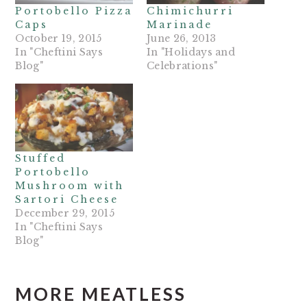
Portobello Pizza
Chimichurri
Caps
Marinade
October 19, 2015
June 26, 2013
In "Cheftini Says
In "Holidays and
Blog"
Celebrations"
Stuffed
Portobello
Mushroom with
Sartori Cheese
December 29, 2015
In "Cheftini Says
Blog"
MORE MEATLESS