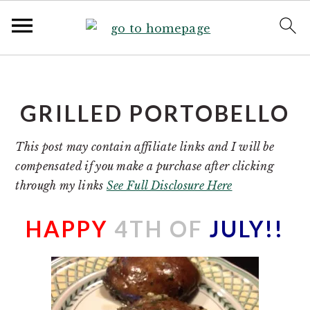
S
S
k
k
i
i
GRILLED PORTOBELLO
p
p
t
t
This post may contain affiliate links and I will be
o
o
compensated if you make a purchase after clicking
p
m
through my links
See Full Disclosure Here
r
a
i
i
HAPPY
4TH OF
JULY!!
m
n
a
c
r
o
y
n