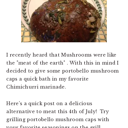
n
t
a
e
v
n
i
t
g
a
t
I recently heard that Mushrooms were like
i
the "meat of the earth" . With this in mind I
o
decided to give some portobello mushroom
n
caps a quick bath in my favorite
Chimichurri marinade.
Here's a quick post on a delicious
alternative to meat this 4th of July! Try
grilling portobello mushroom caps with
your favorite seasonings on the grill.