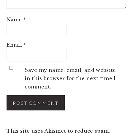
Name
*
Email
*
Save my name, email, and website
in this browser for the next time I
comment.
This site uses Akismet to reduce spam.